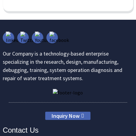
Our Company is a technology-based enterprise
specializing in the research, design, manufacturing,
debugging, training, system operation diagnosis and
repair of water treatment systems.
Inquiry Now
Contact Us