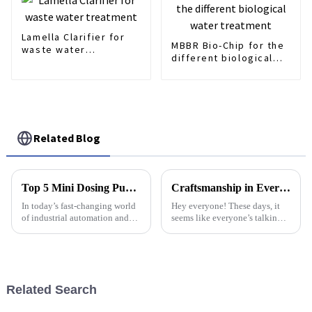
Lamella Clarifier for
MBBR Bio-Chip for the
waste water
different biological
treatment
water treatment
Related Blog
Top 5 Mini Dosing Pumps of 2025: Unleashing Precision with Industry-Leading Performance Data
Craftsmanship in Every Detail Elevating Best Lamella Clarifiers from China to the World
In today’s fast-changing world
Hey everyone! These days, it
of industrial automation and
seems like everyone’s talking
chemical processing, the
about water treatment, and for
demand for precise equipment
good reason. There’s been a big
keeps growing, and honestly,
uptick in the demand for
it’s
Related Search