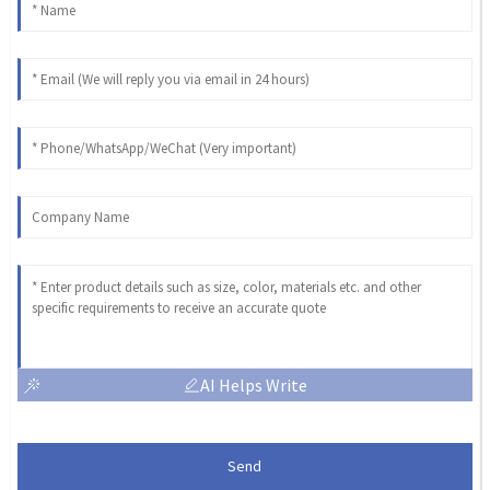
AI Helps Write
Send