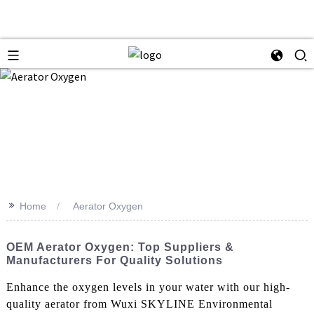
>>
Home
Aerator Oxygen
OEM Aerator Oxygen: Top Suppliers &
Manufacturers For Quality Solutions
Enhance the oxygen levels in your water with our high-
quality aerator from Wuxi SKYLINE Environmental