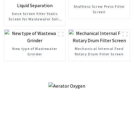
Shaftless Screw Press Filter
Screen
Sieve Screen filter Static
Screen for Wastewater Solid
Liquid Separation
New type of Wastewater
Mechanical Internal Feed
Grinder
Rotary Drum Filter Screen