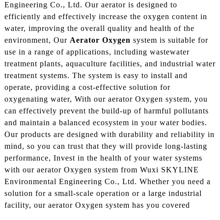
Engineering Co., Ltd. Our aerator is designed to
efficiently and effectively increase the oxygen content in
water, improving the overall quality and health of the
environment, Our
Aerator Oxygen
system is suitable for
use in a range of applications, including wastewater
treatment plants, aquaculture facilities, and industrial water
treatment systems. The system is easy to install and
operate, providing a cost-effective solution for
oxygenating water, With our aerator Oxygen system, you
can effectively prevent the build-up of harmful pollutants
and maintain a balanced ecosystem in your water bodies.
Our products are designed with durability and reliability in
mind, so you can trust that they will provide long-lasting
performance, Invest in the health of your water systems
with our aerator Oxygen system from Wuxi SKYLINE
Environmental Engineering Co., Ltd. Whether you need a
solution for a small-scale operation or a large industrial
facility, our aerator Oxygen system has you covered