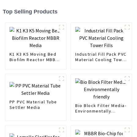
Top Selling Products
K1 K3 K5 Moving Bed
Industrial Fill Pack PVC
Biofilm Reactor MBBR
Material Cooling Tower
Media
Fills
PP PVC Material Tube
Bio Block Filter Media-
Settler Media
Environmentally
friendly