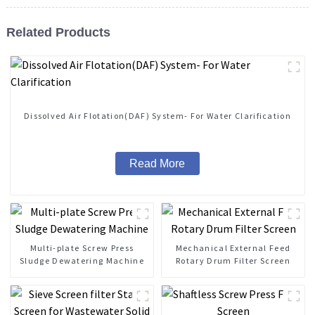
Related Products
Dissolved Air Flotation(DAF) System- For Water Clarification
Read More
Multi-plate Screw Press
Mechanical External Feed
Sludge Dewatering Machine
Rotary Drum Filter Screen