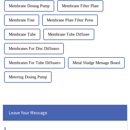
Membrane Dosing Pump
Membrane Filter Plate
Membrane Fine
Membrane Plate Filter Press
Membrane Tube
Membrane Tube Diffuser
Membranes For Disc Diffusers
Membranes For Tube Diffusers
Metal Sludge Message Board
Metering Dosing Pump
Leave Your Message