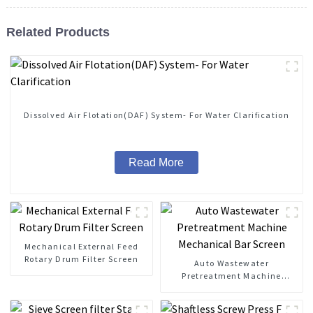
Related Products
Dissolved Air Flotation(DAF) System- For Water Clarification
Read More
Mechanical External Feed
Rotary Drum Filter Screen
Auto Wastewater
Pretreatment Machine
Mechanical Bar Screen