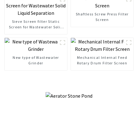
Shaftless Screw Press Filter
Screen
Sieve Screen filter Static
Screen for Wastewater Solid
Liquid Separation
New type of Wastewater
Mechanical Internal Feed
Grinder
Rotary Drum Filter Screen