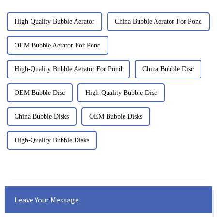
High-Quality Bubble Aerator
China Bubble Aerator For Pond
OEM Bubble Aerator For Pond
High-Quality Bubble Aerator For Pond
China Bubble Disc
OEM Bubble Disc
High-Quality Bubble Disc
China Bubble Disks
OEM Bubble Disks
High-Quality Bubble Disks
Leave Your Message