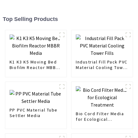
Top Selling Products
K1 K3 K5 Moving Bed
Industrial Fill Pack PVC
Biofilm Reactor MBBR
Material Cooling Tower
Media
Fills
PP PVC Material Tube
Bio Cord Filter Media
Settler Media
for Ecological
Treatment