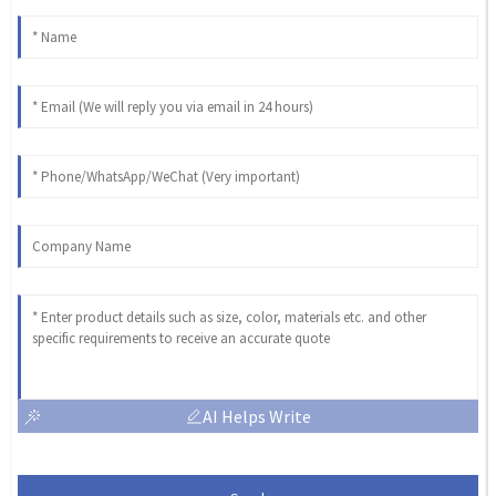
AI Helps Write