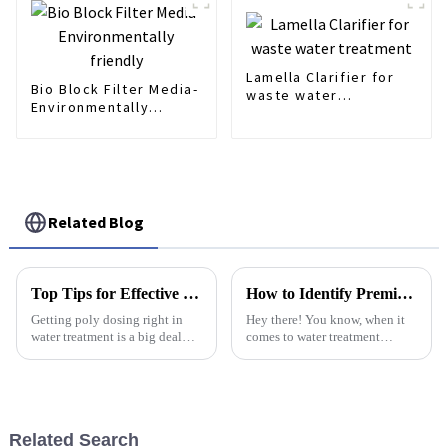
Lamella Clarifier for
Bio Block Filter Media-
waste water
Environmentally
treatment
friendly
Related Blog
Top Tips for Effective Poly Dosing in Water Treatment Solutions
How to Identify Premium Suppliers for Best Diffuser Fine Bubble Solutions
Getting poly dosing right in
Hey there! You know, when it
water treatment is a big deal—
comes to water treatment
it’s pretty much the backbone
systems, picking top-notch
of keeping our water safe and
suppliers for Diffuser Fine
making sure we’re meeting all
Bubble solutions is super
important. I
Related Search