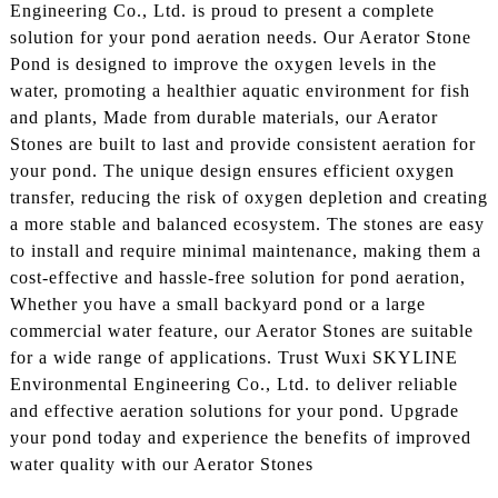
Engineering Co., Ltd. is proud to present a complete
solution for your pond aeration needs. Our Aerator Stone
Pond is designed to improve the oxygen levels in the
water, promoting a healthier aquatic environment for fish
and plants, Made from durable materials, our Aerator
Stones are built to last and provide consistent aeration for
your pond. The unique design ensures efficient oxygen
transfer, reducing the risk of oxygen depletion and creating
a more stable and balanced ecosystem. The stones are easy
to install and require minimal maintenance, making them a
cost-effective and hassle-free solution for pond aeration,
Whether you have a small backyard pond or a large
commercial water feature, our Aerator Stones are suitable
for a wide range of applications. Trust Wuxi SKYLINE
Environmental Engineering Co., Ltd. to deliver reliable
and effective aeration solutions for your pond. Upgrade
your pond today and experience the benefits of improved
water quality with our Aerator Stones