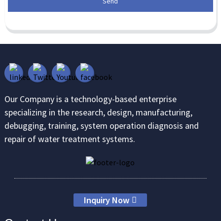
Send
Our Company is a technology-based enterprise
specializing in the research, design, manufacturing,
debugging, training, system operation diagnosis and
repair of water treatment systems.
Inquiry Now