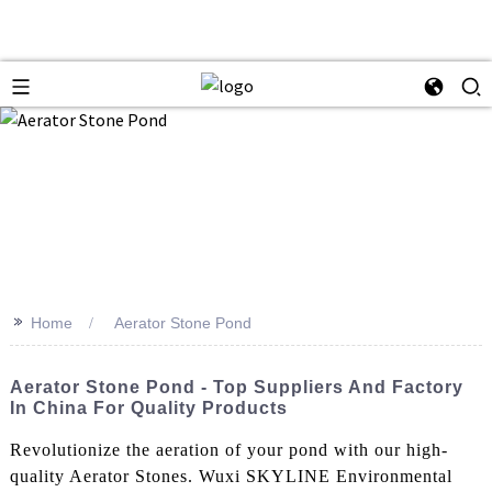
>>
Home
Aerator Stone Pond
Aerator Stone Pond - Top Suppliers And Factory
In China For Quality Products
Revolutionize the aeration of your pond with our high-
quality Aerator Stones. Wuxi SKYLINE Environmental