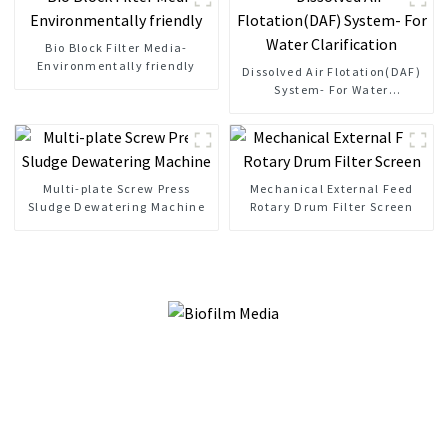
Bio Block Filter Media-
Environmentally friendly
Dissolved Air Flotation(DAF)
System- For Water
Clarification
Multi-plate Screw Press
Mechanical External Feed
Sludge Dewatering Machine
Rotary Drum Filter Screen