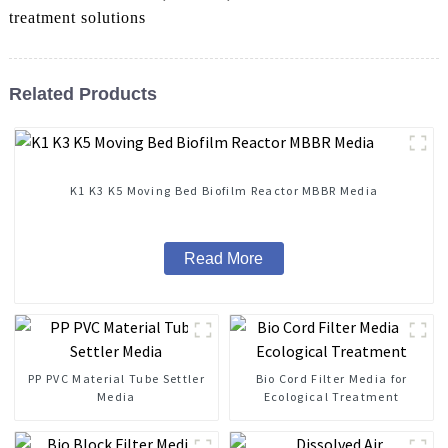
treatment solutions
Related Products
K1 K3 K5 Moving Bed Biofilm Reactor MBBR Media
Read More
PP PVC Material Tube Settler
Bio Cord Filter Media for
Media
Ecological Treatment