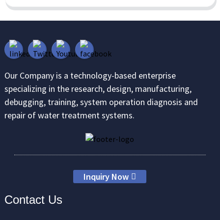
Our Company is a technology-based enterprise
specializing in the research, design, manufacturing,
debugging, training, system operation diagnosis and
repair of water treatment systems.
Inquiry Now
Contact Us