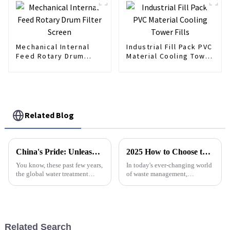
Mechanical Internal
Industrial Fill Pack PVC
Feed Rotary Drum
Material Cooling Tower
Filter Screen
Fills
Related Blog
China's Pride: Unleashing World-Class Poly Dosing Solutions for Global Water Treatment
2025 How to Choose the Best Dewatering Press for Your Needs
You know, these past few years,
In today's ever-changing world
the global water treatment
of waste management,
industry has really been
choosing the right equipment
changing a lot. This shift is
can really make a difference —
mostly driven by our growing
it can boost efficiency and
need
even save
Related Search