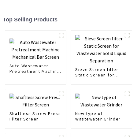
Top Selling Products
Auto Wastewater
Sieve Screen filter
Pretreatment Machine
Static Screen for
Mechanical Bar Screen
Wastewater Solid
Liquid Separation
Shaftless Screw Press
New type of
Filter Screen
Wastewater Grinder