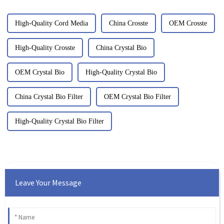
High-Quality Cord Media
China Crosste
OEM Crosste
High-Quality Crosste
China Crystal Bio
OEM Crystal Bio
High-Quality Crystal Bio
China Crystal Bio Filter
OEM Crystal Bio Filter
High-Quality Crystal Bio Filter
Leave Your Message