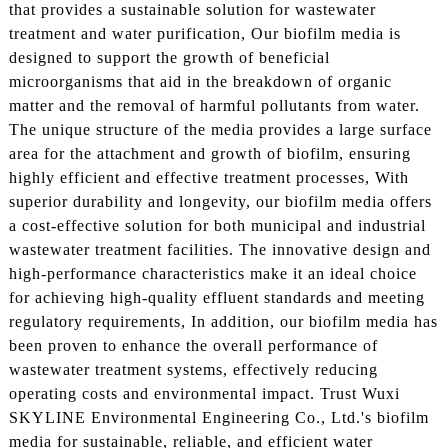
that provides a sustainable solution for wastewater
treatment and water purification, Our biofilm media is
designed to support the growth of beneficial
microorganisms that aid in the breakdown of organic
matter and the removal of harmful pollutants from water.
The unique structure of the media provides a large surface
area for the attachment and growth of biofilm, ensuring
highly efficient and effective treatment processes, With
superior durability and longevity, our biofilm media offers
a cost-effective solution for both municipal and industrial
wastewater treatment facilities. The innovative design and
high-performance characteristics make it an ideal choice
for achieving high-quality effluent standards and meeting
regulatory requirements, In addition, our biofilm media has
been proven to enhance the overall performance of
wastewater treatment systems, effectively reducing
operating costs and environmental impact. Trust Wuxi
SKYLINE Environmental Engineering Co., Ltd.'s biofilm
media for sustainable, reliable, and efficient water