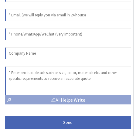
AI Helps Write
Send