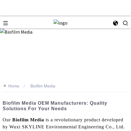
>>
Home
Biofilm Media
Biofilm Media OEM Manufacturers: Quality
Solutions For Your Needs
Our
Biofilm Media
is a revolutionary product developed
by Wuxi SKYLINE Environmental Engineering Co., Ltd.