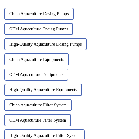
China Aquaculture Dosing Pumps
OEM Aquaculture Dosing Pumps
High-Quality Aquaculture Dosing Pumps
China Aquaculture Equipments
OEM Aquaculture Equipments
High-Quality Aquaculture Equipments
China Aquaculture Filter System
OEM Aquaculture Filter System
High-Quality Aquaculture Filter System