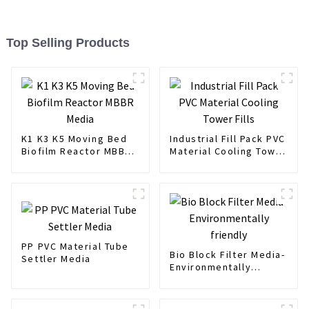
Top Selling Products
K1 K3 K5 Moving Bed
Industrial Fill Pack PVC
Biofilm Reactor MBBR
Material Cooling Tower
Media
Fills
PP PVC Material Tube
Bio Block Filter Media-
Settler Media
Environmentally
friendly