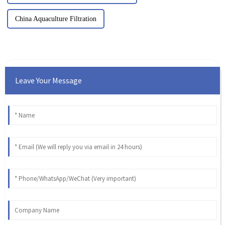
China Aquaculture Filtration
Leave Your Message