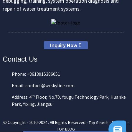
debugging, training, system operation diagnosis and
repair of water treatment systems.
Inquiry Now
Contact Us
Phone: +8613915386051
Email: contact@wxskyline.com
th
Address: 4
Floor, No.70, Yougu Technology Park, Huanke
Park, Yixing, Jiangsu
© Copyright - 2010-2024 : All Rights Reserved.-
-
-
Top Search
Sitemap
TOP BLOG