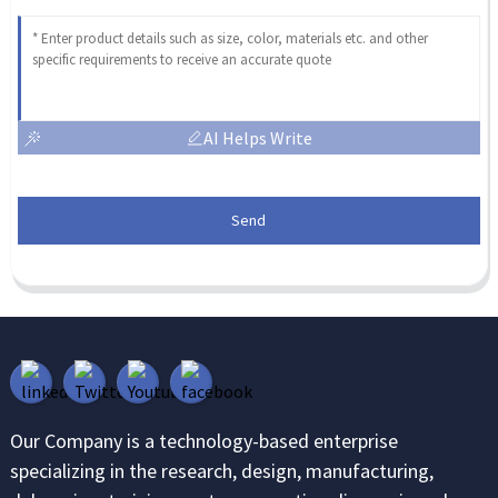
AI Helps Write
Send
Our Company is a technology-based enterprise
specializing in the research, design, manufacturing,