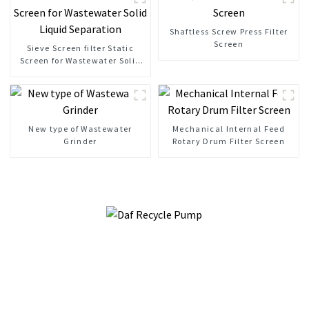
Shaftless Screw Press Filter
Screen
Sieve Screen filter Static
Screen for Wastewater Solid
Liquid Separation
New type of Wastewater
Mechanical Internal Feed
Grinder
Rotary Drum Filter Screen