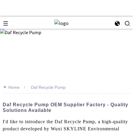
>>
Home
Daf Recycle Pump
Daf Recycle Pump OEM Supplier Factory - Quality
Solutions Available
I'd like to introduce the Daf Recycle Pump, a high-quality
product developed by Wuxi SKYLINE Environmental