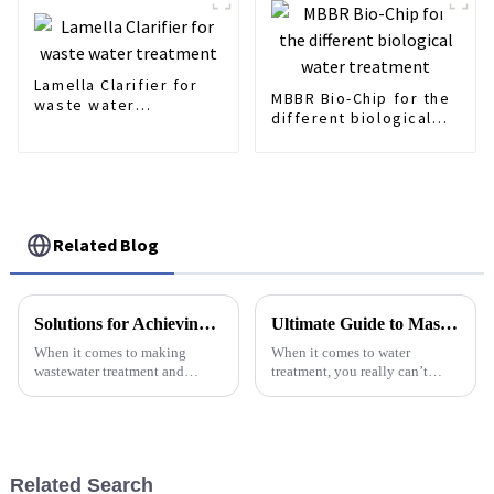
Lamella Clarifier for
MBBR Bio-Chip for the
waste water
different biological
treatment
water treatment
Related Blog
Solutions for Achieving Optimal Aeration with Best Membrane Air Diffuser
Ultimate Guide to Mastering Aerating Surface Techniques for Optimal Performance
When it comes to making
When it comes to water
wastewater treatment and
treatment, you really can’t
aeration more efficient,
overlook how crucial aerating
choosing the right air diffusion
surface techniques are. A good
technology is a pretty big deal.
aeration process is actually key
Out of
to
Related Search