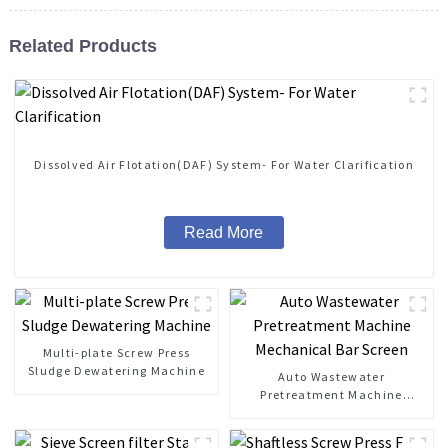
Related Products
Dissolved Air Flotation(DAF) System- For Water Clarification
Read More
Multi-plate Screw Press
Sludge Dewatering Machine
Auto Wastewater
Pretreatment Machine
Mechanical Bar Screen