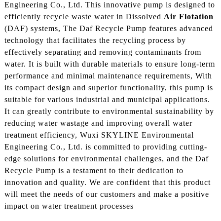
Engineering Co., Ltd. This innovative pump is designed to
efficiently recycle waste water in Dissolved
Air Flotation
(DAF) systems, The Daf Recycle Pump features advanced
technology that facilitates the recycling process by
effectively separating and removing contaminants from
water. It is built with durable materials to ensure long-term
performance and minimal maintenance requirements, With
its compact design and superior functionality, this pump is
suitable for various industrial and municipal applications.
It can greatly contribute to environmental sustainability by
reducing water wastage and improving overall water
treatment efficiency, Wuxi SKYLINE Environmental
Engineering Co., Ltd. is committed to providing cutting-
edge solutions for environmental challenges, and the Daf
Recycle Pump is a testament to their dedication to
innovation and quality. We are confident that this product
will meet the needs of our customers and make a positive
impact on water treatment processes