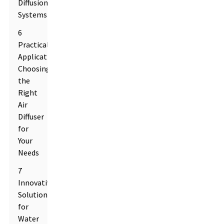
Diffusion
Systems
6
Practical
Applications:
Choosing
the
Right
Air
Diffuser
for
Your
Needs
7
Innovative
Solutions
for
Water