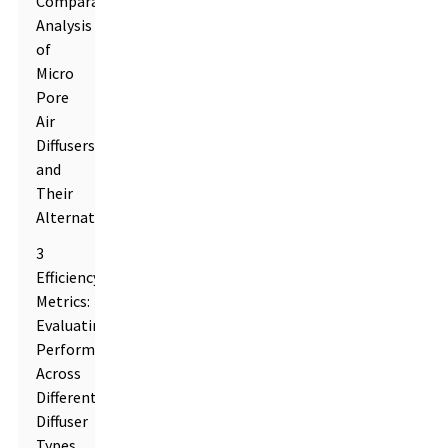
Comparative
Analysis
of
Micro
Pore
Air
Diffusers
and
Their
Alternatives
3
Efficiency
Metrics:
Evaluating
Performance
Across
Different
Diffuser
Types