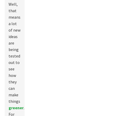
Well,
that
means
a lot
of new
ideas
are
being
tested
out to
see
how
they
can
make
things
greener
.
For