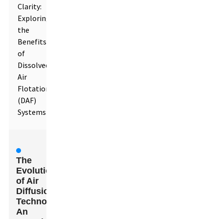
Clarity:
Exploring
the
Benefits
of
Dissolved
Air
Flotation
(DAF)
Systems
The
Evolution
of Air
Diffusion
Technologies:
An