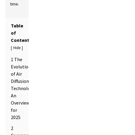
time.
Table
of
Contents
Hide
[
]
1 The
Evolution
of Air
Diffusion
Technologies:
An
Overview
for
2025
2