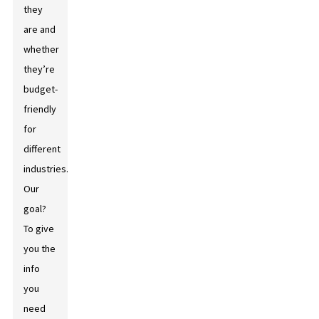
they
are and
whether
they’re
budget-
friendly
for
different
industries.
Our
goal?
To give
you the
info
you
need