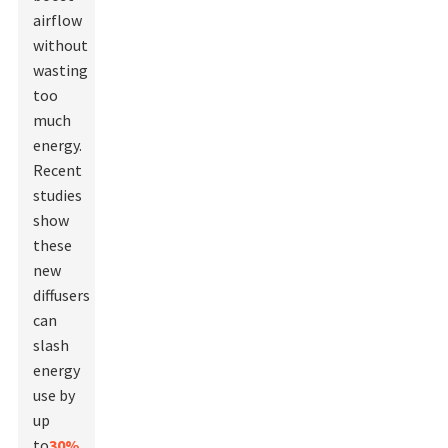
airflow
without
wasting
too
much
energy.
Recent
studies
show
these
new
diffusers
can
slash
energy
use by
up
to
30%
.