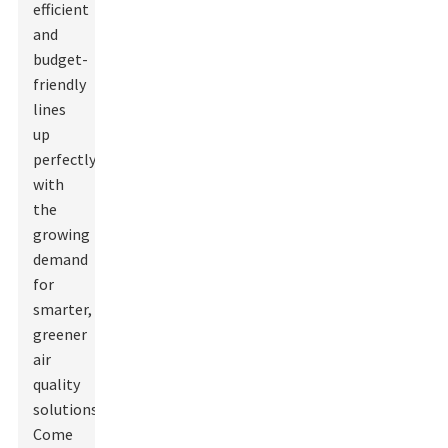
efficient
and
budget-
friendly
lines
up
perfectly
with
the
growing
demand
for
smarter,
greener
air
quality
solutions.
Come