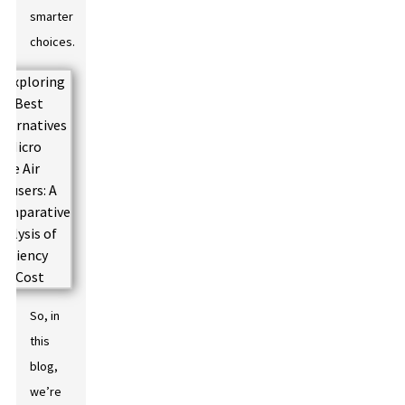
smarter
choices.
So, in
this
blog,
we’re