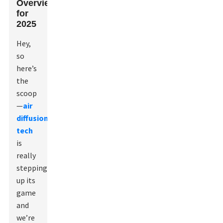
Overview
for
2025
Hey,
so
here’s
the
scoop
—
air
diffusion
tech
is
really
stepping
up its
game
and
we’re