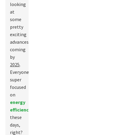
looking
at
some
pretty
exciting
advances
coming
by
2025
.
Everyone’s
super
focused
on
energy
efficiency
these
days,
right?