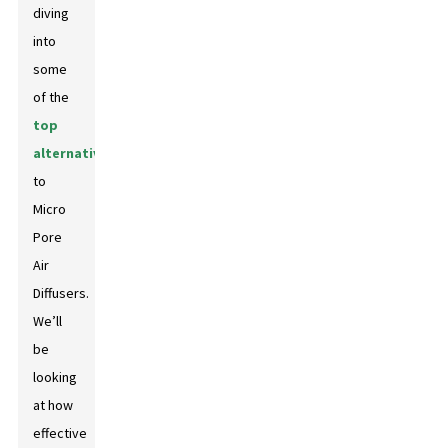
diving
into
some
of the
top
alternatives
to
Micro
Pore
Air
Diffusers.
We’ll
be
looking
at how
effective