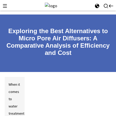
Exploring the Best Alternatives to
Micro Pore Air Diffusers: A
Comparative Analysis of Efficiency
and Cost
When it
comes
to
water
treatment