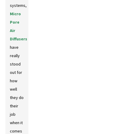
systems,
Micro
Pore
Air
Diffusers
have
really
stood
out for
how
well
they do
their
job
when it
comes