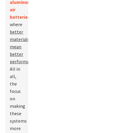
aluminum-
air
batteries
,
where
better
materials
mean
better
performance
.
All in
all,
the
focus
on
making
these
systems
more