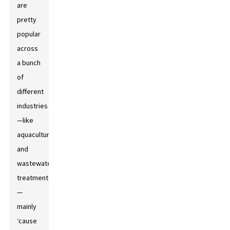
are
pretty
popular
across
a bunch
of
different
industries
—like
aquaculture
and
wastewater
treatment
—
mainly
‘cause