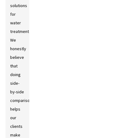
solutions
for
water
treatment.
We
honestly
believe
that
doing
side-
by-side
comparisons
helps
our
clients
make