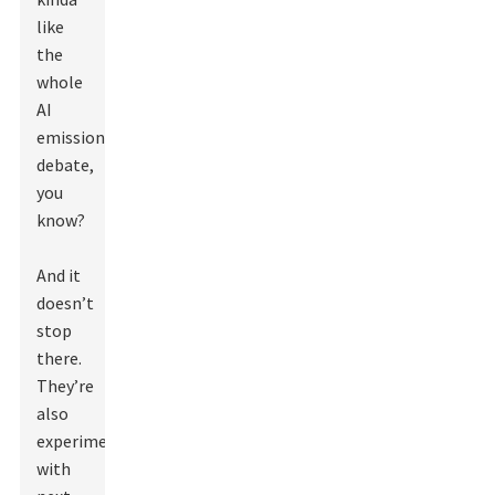
like
the
whole
AI
emissions
debate,
you
know?
And it
doesn’t
stop
there.
They’re
also
experimenting
with