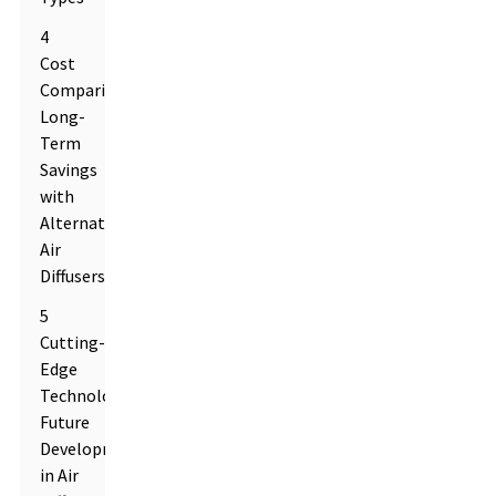
4
Cost
Comparison:
Long-
Term
Savings
with
Alternative
Air
Diffusers
5
Cutting-
Edge
Technologies:
Future
Developments
in Air