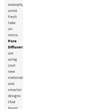
example,
some
fresh
take
on
micro
Pore
Diffuser
s
are
using
cool
new
materials
and
smarter
designs
that
boost