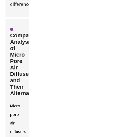
difference.
Comparative
Analysis
of
Micro
Pore
Air
Diffusers
and
Their
Alternatives
Micro
pore
air
diffusers