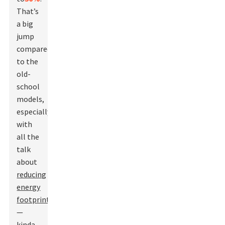
That’s
a big
jump
compared
to the
old-
school
models,
especially
with
all the
talk
about
reducing
energy
footprints
—
kinda