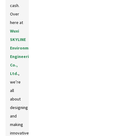
cash.
Over
here at
Wuxi
SKYLINE
Environmental
Engineering
Co.,
Ltd.
,
we’re
all
about
designing
and
making
innovative