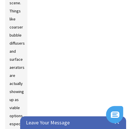
scene.
Things
like
coarser
bubble
diffusers
and
surface
aerators
are
actually
showing
up as
viable
options,
Leave Your Message
especially