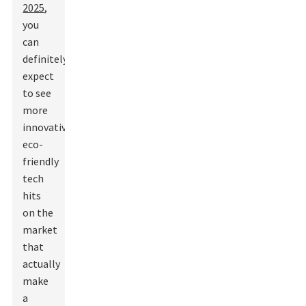
2025
,
you
can
definitely
expect
to see
more
innovative,
eco-
friendly
tech
hits
on the
market
that
actually
make
a