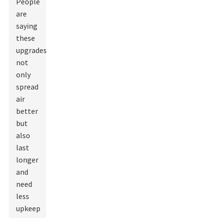
People
are
saying
these
upgrades
not
only
spread
air
better
but
also
last
longer
and
need
less
upkeep