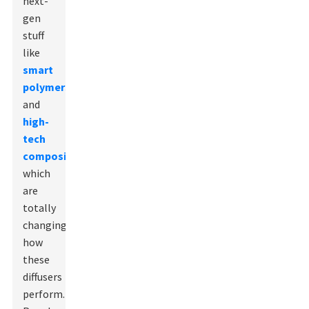
next-
gen
stuff
like
smart
polymers
and
high-
tech
composites
,
which
are
totally
changing
how
these
diffusers
perform.