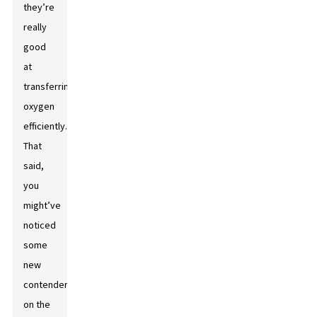
they’re
really
good
at
transferring
oxygen
efficiently.
That
said,
you
might’ve
noticed
some
new
contenders
on the