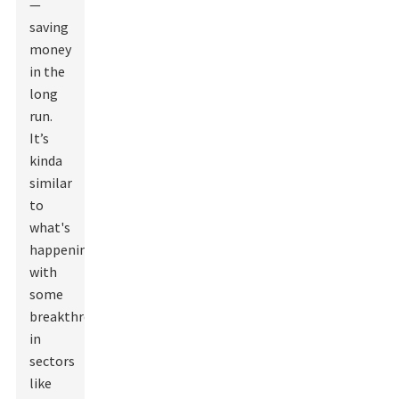
—
saving
money
in the
long
run.
It’s
kinda
similar
to
what's
happening
with
some
breakthroughs
in
sectors
like