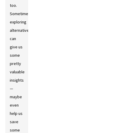
too.
Sometimes,
exploring
alternatives
can
give us
some
pretty
valuable
insights
—
maybe
even
help us
save
some