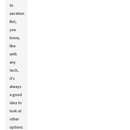
to
aeration.
But,
you
know,
like
with
any
tech,
it’s
always
a good
idea to
look at
other
options