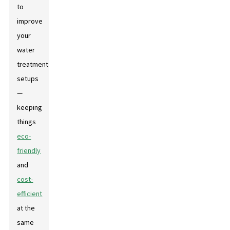
to
improve
your
water
treatment
setups
—
keeping
things
eco-
friendly
and
cost-
efficient
at the
same