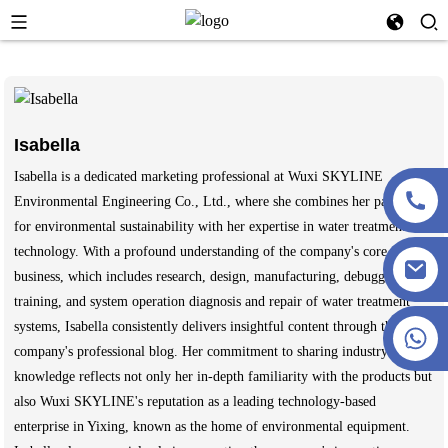
Isabella
Isabella is a dedicated marketing professional at Wuxi SKYLINE
Environmental Engineering Co., Ltd., where she combines her passion
for environmental sustainability with her expertise in water treatment
technology. With a profound understanding of the company's core
business, which includes research, design, manufacturing, debugging,
training, and system operation diagnosis and repair of water treatment
systems, Isabella consistently delivers insightful content through the
+86 13915386051
company's professional blog. Her commitment to sharing industry
knowledge reflects not only her in-depth familiarity with the products but
also Wuxi SKYLINE's reputation as a leading technology-based
enterprise in Yixing, known as the home of environmental equipment.