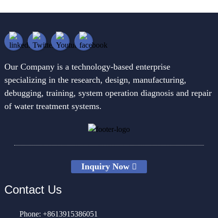
Our Company is a technology-based enterprise
specializing in the research, design, manufacturing,
debugging, training, system operation diagnosis and repair
of water treatment systems.
Inquiry Now
Contact Us
Phone: +8613915386051