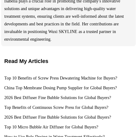
Isabella plays a crucial role in promoting the company's innovative
solutions and unique advantages in delivering high-quality water
treatment systems, ensuring clients are well-informed about the latest
developments and best practices in the field. Her contributions are
invaluable in positioning Wuxi SKYLINE as a trusted partner in
environmental engineering.
Read My Articles
Top 10 Benefits of Screw Press Dewatering Machine for Buyers?
China Top Membrane Dosing Pump Supplier for Global Buyers?
2026 Best Diffuser Fine Bubble Solutions for Global Buyers?
Top Benefits of Continuous Screw Press for Global Buyers?
2026 Best Diffuser Fine Bubble Solutions for Global Buyers?
Top 10 Micro Bubble Air Diffuser for Global Buyers?
How to Use Poly Dosing in Water Treatment Effectively?