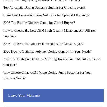
Top Automatic Dosing System Solutions for Global Buyers?
China Best Dewatering Press Solutions for Optimal Efficiency?
2026 Top Bubble Diffuser Guide for Global Buyers?
How to Choose the Best OEM High-Quality Membrane Air Diffuser
Supplier?
2026 Top Aeration Diffuser Innovations for Global Buyers?
2026 How to Optimize Polymer Dosing Control for Your Needs?
2026 Top High Quality China Metering Dosing Pump Manufacturers to
Consider?
Why Choose China OEM Micro Dosing Pump Factories for Your
Business Needs?
Leave Your Message