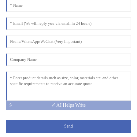
AI Helps Write
Send