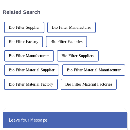
Related Search
Bio Filter Supplier
Bio Filter Manufacturer
Bio Filter Factory
Bio Filter Factories
Bio Filter Manufacturers
Bio Filter Suppliers
Bio Filter Material Supplier
Bio Filter Material Manufacturer
Bio Filter Material Factory
Bio Filter Material Factories
Leave Your Message