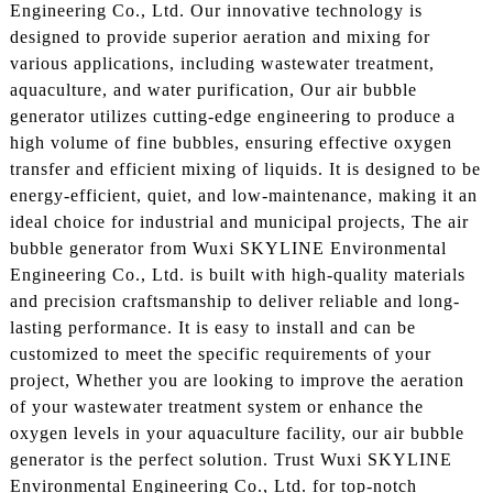
Engineering Co., Ltd. Our innovative technology is
designed to provide superior aeration and mixing for
various applications, including wastewater treatment,
aquaculture, and water purification, Our air bubble
generator utilizes cutting-edge engineering to produce a
high volume of fine bubbles, ensuring effective oxygen
transfer and efficient mixing of liquids. It is designed to be
energy-efficient, quiet, and low-maintenance, making it an
ideal choice for industrial and municipal projects, The air
bubble generator from Wuxi SKYLINE Environmental
Engineering Co., Ltd. is built with high-quality materials
and precision craftsmanship to deliver reliable and long-
lasting performance. It is easy to install and can be
customized to meet the specific requirements of your
project, Whether you are looking to improve the aeration
of your wastewater treatment system or enhance the
oxygen levels in your aquaculture facility, our air bubble
generator is the perfect solution. Trust Wuxi SKYLINE
Environmental Engineering Co., Ltd. for top-notch