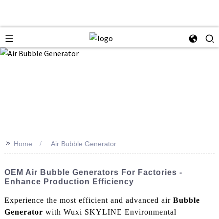
>>
Home
Air Bubble Generator
OEM Air Bubble Generators For Factories -
Enhance Production Efficiency
Experience the most efficient and advanced air
Bubble
Generator
with Wuxi SKYLINE Environmental