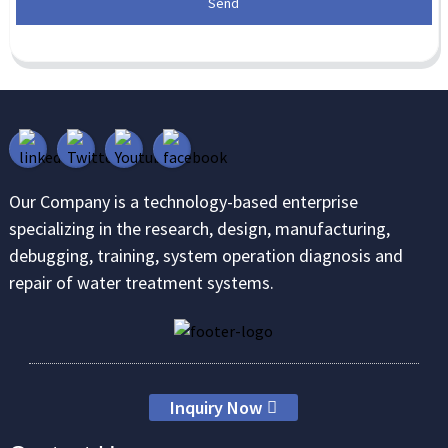
Send
Our Company is a technology-based enterprise
specializing in the research, design, manufacturing,
debugging, training, system operation diagnosis and
repair of water treatment systems.
Inquiry Now