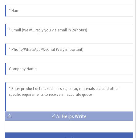
AI Helps Write