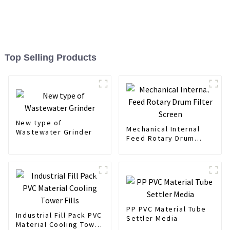
Top Selling Products
New type of
Mechanical Internal
Wastewater Grinder
Feed Rotary Drum
Filter Screen
PP PVC Material Tube
Industrial Fill Pack PVC
Settler Media
Material Cooling Tower