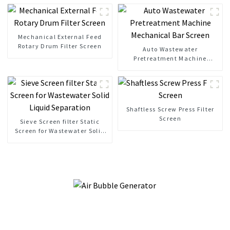
Mechanical External Feed
Rotary Drum Filter Screen
Auto Wastewater
Pretreatment Machine
Mechanical Bar Screen
Shaftless Screw Press Filter
Screen
Sieve Screen filter Static
Screen for Wastewater Solid
Liquid Separation