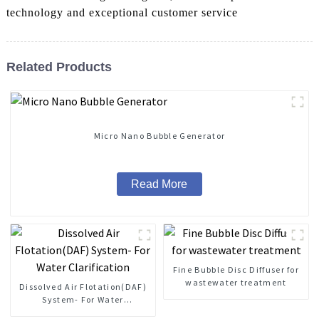
technology and exceptional customer service
Related Products
Micro Nano Bubble Generator
Read More
Fine Bubble Disc Diffuser for
wastewater treatment
Dissolved Air Flotation(DAF)
System- For Water
Clarification