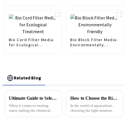
Fills
Bio Cord Filter Media
Bio Block Filter Media-
for Ecological
Environmentally
Treatment
friendly
Related Blog
Ultimate Guide to Selecting the Best Poly Dosing Solutions in Water Treatment
How to Choose the Right Aeration Diffuser for Your Aquaculture Needs
When it comes to treating
In the world of aquaculture,
water, nailing the chemical
choosing the right aeration
dosing is super important for
diffuser isn’t just a technical
not just keeping the water
detail — it’s a big deal for
quality up to snuff, but also for
keeping fish and other aquatic