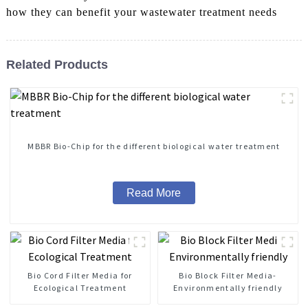
how they can benefit your wastewater treatment needs
Related Products
MBBR Bio-Chip for the different biological water treatment
Read More
Bio Cord Filter Media for
Bio Block Filter Media-
Ecological Treatment
Environmentally friendly