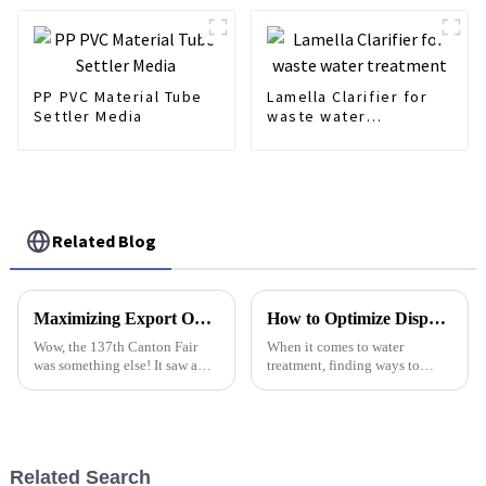
PP PVC Material Tube
Lamella Clarifier for
Settler Media
waste water
treatment
Related Blog
Maximizing Export Opportunities Through Polymer Dosing Control Innovations at the 137th Canton Fair
How to Optimize Dispersed Air Flotation Systems for Maximum Efficiency
Wow, the 137th Canton Fair
When it comes to water
was something else! It saw a
treatment, finding ways to
crazy number of international
make processes more efficient
buyers – over 288,938 from
and sustainable is a big deal.
219 different countries and
Dispersed Air Flotation, or DAF
regions,
for
Related Search