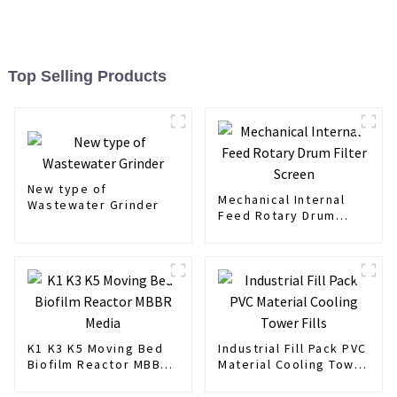
Top Selling Products
New type of
Mechanical Internal
Wastewater Grinder
Feed Rotary Drum
Filter Screen
K1 K3 K5 Moving Bed
Industrial Fill Pack PVC
Biofilm Reactor MBBR
Material Cooling Tower
Media
Fills