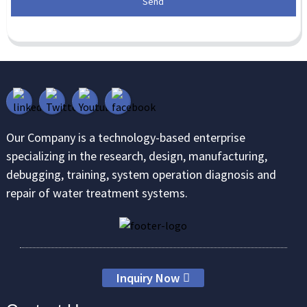
Send
Our Company is a technology-based enterprise
specializing in the research, design, manufacturing,
debugging, training, system operation diagnosis and
repair of water treatment systems.
Inquiry Now