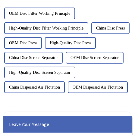
OEM Disc Filter Working Principle
High-Quality Disc Filter Working Principle
China Disc Press
OEM Disc Press
High-Quality Disc Press
China Disc Screen Separator
OEM Disc Screen Separator
High-Quality Disc Screen Separator
China Dispersed Air Flotation
OEM Dispersed Air Flotation
Leave Your Message