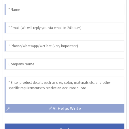
AI Helps Write