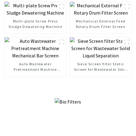
Multi-plate Screw Press
Mechanical External Feed
Sludge Dewatering Machine
Rotary Drum Filter Screen
Auto Wastewater
Sieve Screen filter Static
Pretreatment Machine
Screen for Wastewater Solid
Mechanical Bar Screen
Liquid Separation