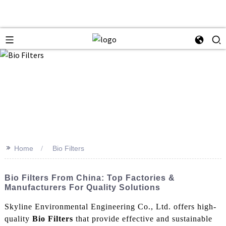
>>
Home
Bio Filters
Bio Filters From China: Top Factories &
Manufacturers For Quality Solutions
Skyline Environmental Engineering Co., Ltd. offers high-
quality
Bio Filters
that provide effective and sustainable