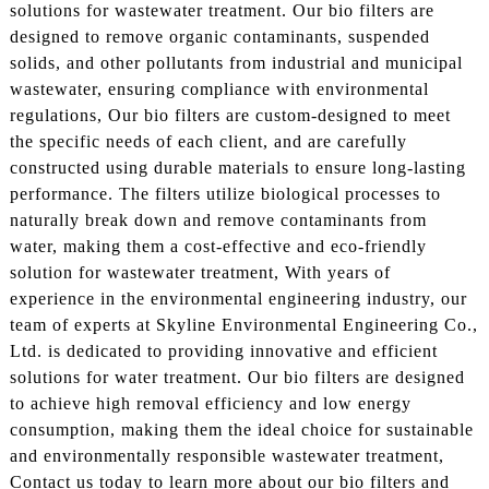
solutions for wastewater treatment. Our bio filters are
designed to remove organic contaminants, suspended
solids, and other pollutants from industrial and municipal
wastewater, ensuring compliance with environmental
regulations, Our bio filters are custom-designed to meet
the specific needs of each client, and are carefully
constructed using durable materials to ensure long-lasting
performance. The filters utilize biological processes to
naturally break down and remove contaminants from
water, making them a cost-effective and eco-friendly
solution for wastewater treatment, With years of
experience in the environmental engineering industry, our
team of experts at Skyline Environmental Engineering Co.,
Ltd. is dedicated to providing innovative and efficient
solutions for water treatment. Our bio filters are designed
to achieve high removal efficiency and low energy
consumption, making them the ideal choice for sustainable
and environmentally responsible wastewater treatment,
Contact us today to learn more about our bio filters and