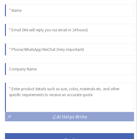
AI Helps Write