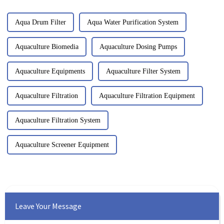
Aqua Drum Filter
Aqua Water Purification System
Aquaculture Biomedia
Aquaculture Dosing Pumps
Aquaculture Equipments
Aquaculture Filter System
Aquaculture Filtration
Aquaculture Filtration Equipment
Aquaculture Filtration System
Aquaculture Screener Equipment
Leave Your Message