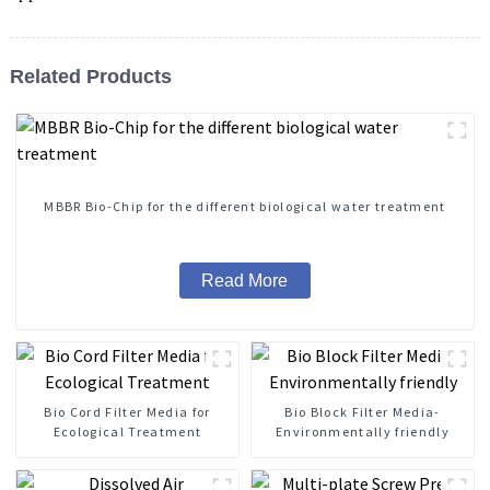
Related Products
MBBR Bio-Chip for the different biological water treatment
Read More
Bio Cord Filter Media for
Bio Block Filter Media-
Ecological Treatment
Environmentally friendly