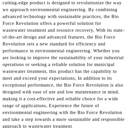
cutting-edge product is designed to revolutionize the way
we approach environmental engineering. By combining
advanced technology with sustainable practices, the Bio
Force Revolution offers a powerful solution for
wastewater treatment and resource recovery, With its state-
of-the-art design and advanced features, the Bio Force
Revolution sets a new standard for efficiency and
performance in environmental engineering. Whether you
are looking to improve the sustainability of your industrial
operations or seeking a reliable solution for municipal
wastewater treatment, this product has the capability to
meet and exceed your expectations, In addition to its
exceptional performance, the Bio Force Revolution is also
designed with ease of use and low maintenance in mind,
making it a cost-effective and reliable choice for a wide
range of applications, Experience the future of
environmental engineering with the Bio Force Revolution
and take a step towards a more sustainable and responsible
approach to wastewater treatment