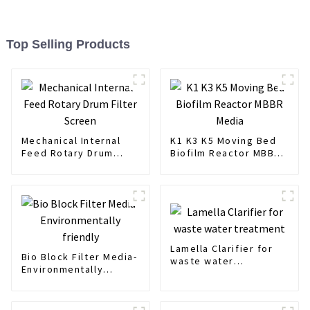
Top Selling Products
Mechanical Internal
K1 K3 K5 Moving Bed
Feed Rotary Drum
Biofilm Reactor MBBR
Filter Screen
Media
Lamella Clarifier for
Bio Block Filter Media-
waste water
Environmentally
treatment
friendly