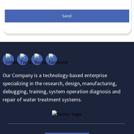
Send
Our Company is a technology-based enterprise
specializing in the research, design, manufacturing,
debugging, training, system operation diagnosis and
repair of water treatment systems.