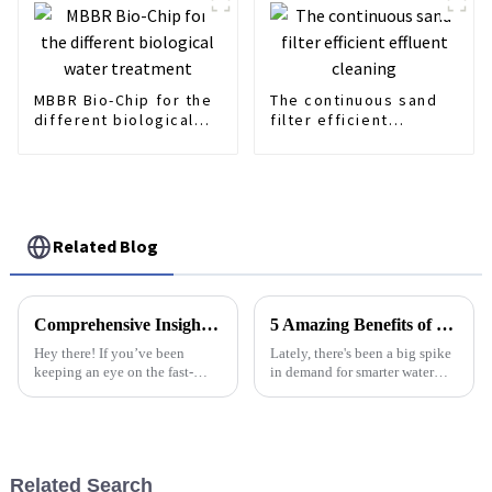
MBBR Bio-Chip for the
The continuous sand
different biological
filter efficient
water treatment
effluent cleaning
Related Blog
Comprehensive Insights on Multi-Disk Screw Press for Global Buyers
5 Amazing Benefits of Using Lamella Charifiers for Your Water Treatment Solutions
Hey there! If you’ve been
Lately, there's been a big spike
keeping an eye on the fast-
in demand for smarter water
changing world of wastewater
treatment solutions—
treatment, you might have
especially in industry and city
heard of the Multi-Disk Screw
stuff—mainly because water
Press. It’s
scarcity
Related Search