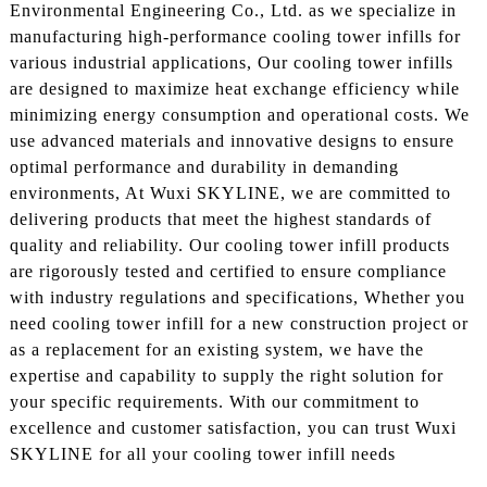
Environmental Engineering Co., Ltd. as we specialize in
manufacturing high-performance cooling tower infills for
various industrial applications, Our cooling tower infills
are designed to maximize heat exchange efficiency while
minimizing energy consumption and operational costs. We
use advanced materials and innovative designs to ensure
optimal performance and durability in demanding
environments, At Wuxi SKYLINE, we are committed to
delivering products that meet the highest standards of
quality and reliability. Our cooling tower infill products
are rigorously tested and certified to ensure compliance
with industry regulations and specifications, Whether you
need cooling tower infill for a new construction project or
as a replacement for an existing system, we have the
expertise and capability to supply the right solution for
your specific requirements. With our commitment to
excellence and customer satisfaction, you can trust Wuxi
SKYLINE for all your cooling tower infill needs