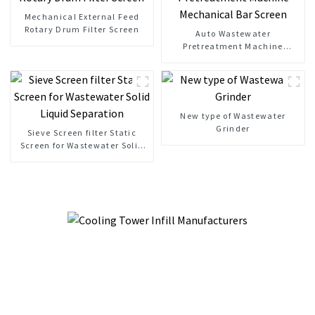
Mechanical External Feed
Rotary Drum Filter Screen
Auto Wastewater
Pretreatment Machine
Mechanical Bar Screen
New type of Wastewater
Grinder
Sieve Screen filter Static
Screen for Wastewater Solid
Liquid Separation