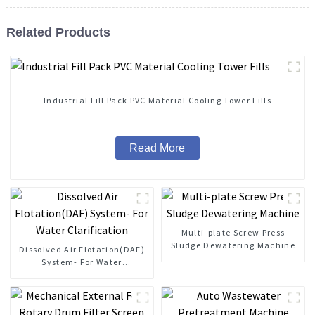
Related Products
Industrial Fill Pack PVC Material Cooling Tower Fills
Read More
Multi-plate Screw Press
Sludge Dewatering Machine
Dissolved Air Flotation(DAF)
System- For Water
Clarification