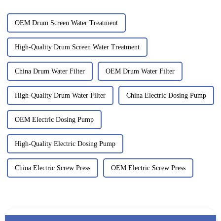
OEM Drum Screen Water Treatment
High-Quality Drum Screen Water Treatment
China Drum Water Filter
OEM Drum Water Filter
High-Quality Drum Water Filter
China Electric Dosing Pump
OEM Electric Dosing Pump
High-Quality Electric Dosing Pump
China Electric Screw Press
OEM Electric Screw Press