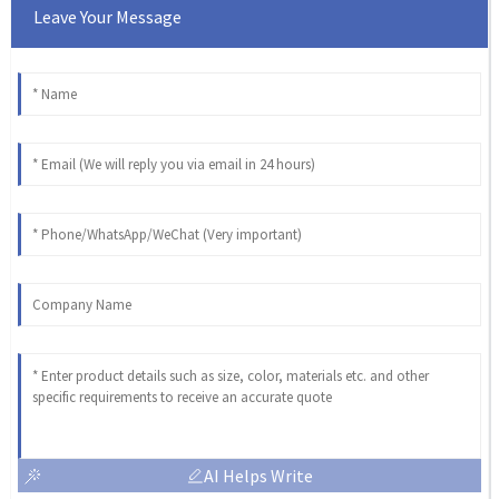
Leave Your Message
AI Helps Write