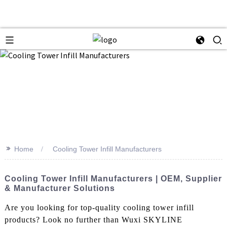
>>
Home
Cooling Tower Infill Manufacturers
Cooling Tower Infill Manufacturers | OEM, Supplier
& Manufacturer Solutions
Are you looking for top-quality cooling tower infill
products? Look no further than Wuxi SKYLINE