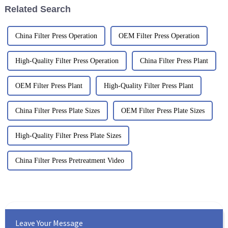
Related Search
China Filter Press Operation
OEM Filter Press Operation
High-Quality Filter Press Operation
China Filter Press Plant
OEM Filter Press Plant
High-Quality Filter Press Plant
China Filter Press Plate Sizes
OEM Filter Press Plate Sizes
High-Quality Filter Press Plate Sizes
China Filter Press Pretreatment Video
Leave Your Message