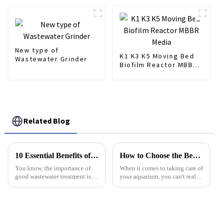
New type of
K1 K3 K5 Moving Bed
Wastewater Grinder
Biofilm Reactor MBBR
Media
Related Blog
10 Essential Benefits of the Best Membrane Air Diffuser for Wastewater Treatment
How to Choose the Best Bubble Diffuser for Your Aquarium: A Step-by-Step Guide
You know, the importance of
When it comes to taking care of
good wastewater treatment is
your aquarium, you can't really
something we really can't
overlook how important
ignore, especially nowadays
aeration is. Picking the right
with water scarcity being such
Bubble Diffuser is a
a big