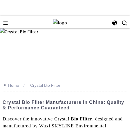
>>
Home
Crystal Bio Filter
Crystal Bio Filter Manufacturers In China: Quality
& Performance Guaranteed
Discover the innovative Crystal
Bio Filter
, designed and
manufactured by Wuxi SKYLINE Environmental