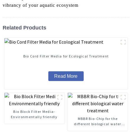
vibrancy of your aquatic ecosystem
Related Products
Bio Cord Filter Media for Ecological Treatment
Read More
Bio Block Filter Media-
Environmentally friendly
MBBR Bio-Chip for the
different biological water
treatment