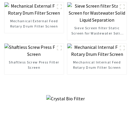
Mechanical External Feed
Rotary Drum Filter Screen
Sieve Screen filter Static
Screen for Wastewater Solid
Liquid Separation
Shaftless Screw Press Filter
Mechanical Internal Feed
Screen
Rotary Drum Filter Screen