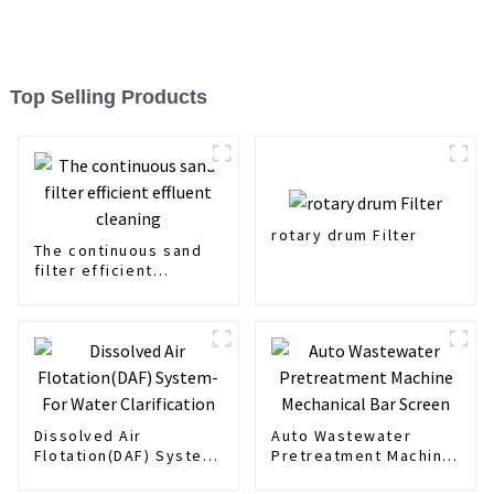
Top Selling Products
rotary drum Filter
The continuous sand
filter efficient
effluent cleaning
Dissolved Air
Auto Wastewater
Flotation(DAF) System-
Pretreatment Machine
For Water Clarification
Mechanical Bar Screen