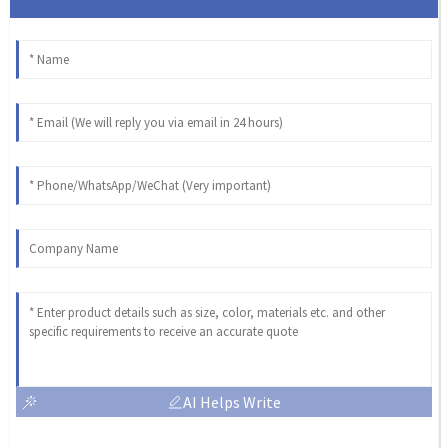
AI Helps Write