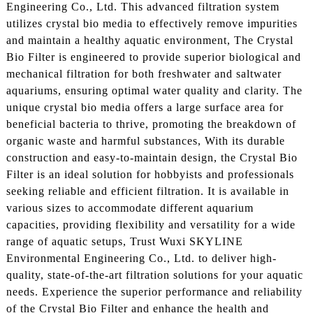
Engineering Co., Ltd. This advanced filtration system
utilizes crystal bio media to effectively remove impurities
and maintain a healthy aquatic environment, The Crystal
Bio Filter is engineered to provide superior biological and
mechanical filtration for both freshwater and saltwater
aquariums, ensuring optimal water quality and clarity. The
unique crystal bio media offers a large surface area for
beneficial bacteria to thrive, promoting the breakdown of
organic waste and harmful substances, With its durable
construction and easy-to-maintain design, the Crystal Bio
Filter is an ideal solution for hobbyists and professionals
seeking reliable and efficient filtration. It is available in
various sizes to accommodate different aquarium
capacities, providing flexibility and versatility for a wide
range of aquatic setups, Trust Wuxi SKYLINE
Environmental Engineering Co., Ltd. to deliver high-
quality, state-of-the-art filtration solutions for your aquatic
needs. Experience the superior performance and reliability
of the Crystal Bio Filter and enhance the health and