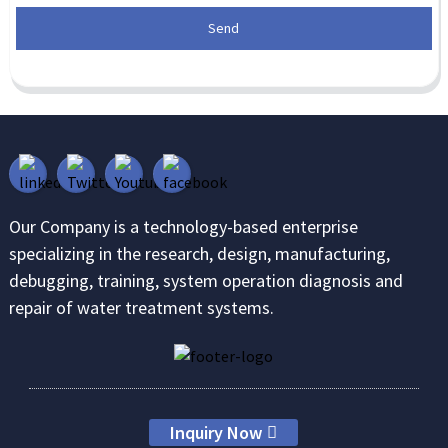
Send
Our Company is a technology-based enterprise
specializing in the research, design, manufacturing,
debugging, training, system operation diagnosis and
repair of water treatment systems.
Inquiry Now