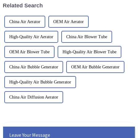
Related Search
China Air Aerator
OEM Air Aerator
High-Quality Air Aerator
China Air Blower Tube
OEM Air Blower Tube
High-Quality Air Blower Tube
China Air Bubble Generator
OEM Air Bubble Generator
High-Quality Air Bubble Generator
China Air Diffusion Aerator
Leave Your Message