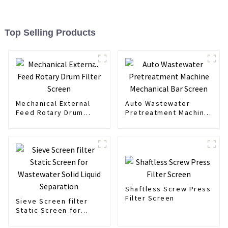
Top Selling Products
Mechanical External
Auto Wastewater
Feed Rotary Drum
Pretreatment Machine
Filter Screen
Mechanical Bar Screen
Shaftless Screw Press
Filter Screen
Sieve Screen filter
Static Screen for
Wastewater Solid