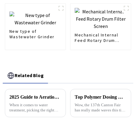
Liquid Separation
New type of
Mechanical Internal
Wastewater Grinder
Feed Rotary Drum
Filter Screen
Related Blog
2025 Guide to Aeration Diffuser Types: Choosing the Right One for Your Needs
Top Polymer Dosing Manufacturers in China at the 137th Canton Fair
When it comes to water
Wow, the 137th Canton Fair
treatment, picking the right
has really made waves this time
type of aeration diffuser is a
around! It brought together a
pretty big deal if you want to
staggering 288,938
get the most out of your
professionals from 219
wastewater
countries and