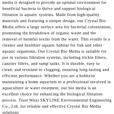
media is designed to provide an optimal environment for
beneficial bacteria to thrive and support biological
filtration in aquatic systems. Made from high-quality
materials and featuring a unique design, our Crystal Bio
Media offers a large surface area for bacterial colonization,
promoting the breakdown of organic waste and the
removal of harmful toxins from the water. This results in a
cleaner and healthier aquatic habitat for fish and other
aquatic organisms, Our Crystal Bio Media is suitable for
use in various filtration systems, including trickle filters,
canister filters, and sump tanks. It is durable, easy to
clean, and resistant to clogging, ensuring long-lasting and
efficient performance. Whether you are a hobbyist
maintaining a home aquarium or a professional involved in
aquaculture or water treatment, our bio media is an
excellent choice for enhancing the biological filtration
process. Trust Wuxi SKYLINE Environmental Engineering
Co., Ltd. for reliable and effective Crystal Bio Media
solutions