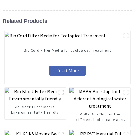
Related Products
Bio Cord Filter Media for Ecological Treatment
Read More
Bio Block Filter Media-
Environmentally friendly
MBBR Bio-Chip for the
different biological water
treatment