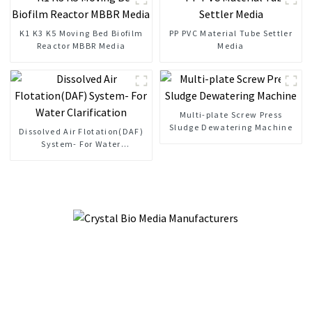
K1 K3 K5 Moving Bed Biofilm
PP PVC Material Tube Settler
Reactor MBBR Media
Media
Multi-plate Screw Press
Sludge Dewatering Machine
Dissolved Air Flotation(DAF)
System- For Water
Clarification