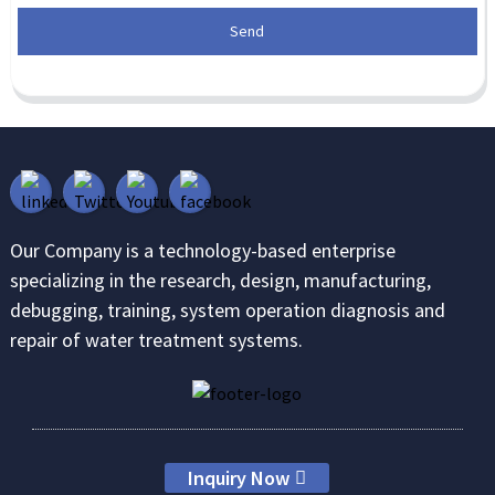
Send
Our Company is a technology-based enterprise
specializing in the research, design, manufacturing,
debugging, training, system operation diagnosis and
repair of water treatment systems.
Inquiry Now