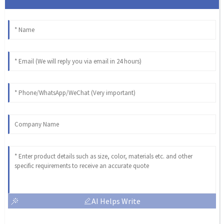
AI Helps Write