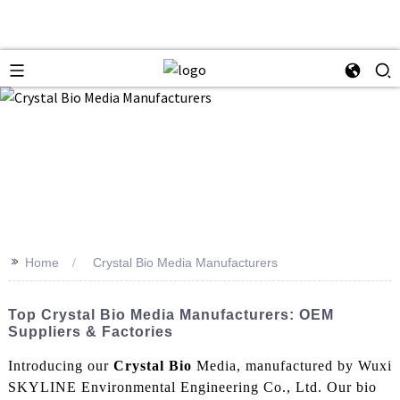
>>
Home
Crystal Bio Media Manufacturers
Top Crystal Bio Media Manufacturers: OEM
Suppliers & Factories
Introducing our
Crystal Bio
Media, manufactured by Wuxi
SKYLINE Environmental Engineering Co., Ltd. Our bio