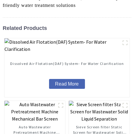
friendly water treatment solutions
Related Products
Dissolved Air Flotation(DAF) System- For Water Clarification
Read More
Auto Wastewater
Sieve Screen filter Static
Pretreatment Machine
Screen for Wastewater Solid