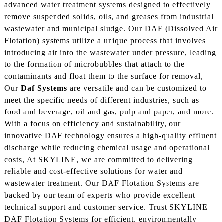
advanced water treatment systems designed to effectively
remove suspended solids, oils, and greases from industrial
wastewater and municipal sludge. Our DAF (Dissolved Air
Flotation) systems utilize a unique process that involves
introducing air into the wastewater under pressure, leading
to the formation of microbubbles that attach to the
contaminants and float them to the surface for removal,
Our
Daf Systems
are versatile and can be customized to
meet the specific needs of different industries, such as
food and beverage, oil and gas, pulp and paper, and more.
With a focus on efficiency and sustainability, our
innovative DAF technology ensures a high-quality effluent
discharge while reducing chemical usage and operational
costs, At SKYLINE, we are committed to delivering
reliable and cost-effective solutions for water and
wastewater treatment. Our DAF Flotation Systems are
backed by our team of experts who provide excellent
technical support and customer service. Trust SKYLINE
DAF Flotation Systems for efficient, environmentally