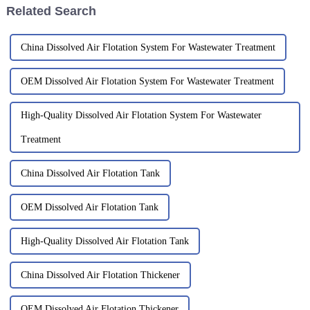
Related Search
China Dissolved Air Flotation System For Wastewater Treatment
OEM Dissolved Air Flotation System For Wastewater Treatment
High-Quality Dissolved Air Flotation System For Wastewater
Treatment
China Dissolved Air Flotation Tank
OEM Dissolved Air Flotation Tank
High-Quality Dissolved Air Flotation Tank
China Dissolved Air Flotation Thickener
OEM Dissolved Air Flotation Thickener