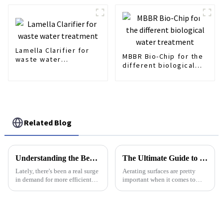
Lamella Clarifier for
MBBR Bio-Chip for the
waste water
different biological
treatment
water treatment
Related Blog
Understanding the Benefits of Lamella Clarifiers in Modern Water Treatment Solutions
The Ultimate Guide to Choosing the Best Aerating Surface for Your Lawn
Lately, there's been a real surge
Aerating surfaces are pretty
in demand for more efficient
important when it comes to
water treatment solutions. It’s
keeping lawns healthy and
pretty crazy to think that the
lively. Choosing the right one
global market might hit
can really make a difference in
how