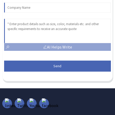
AI Helps Write
Send