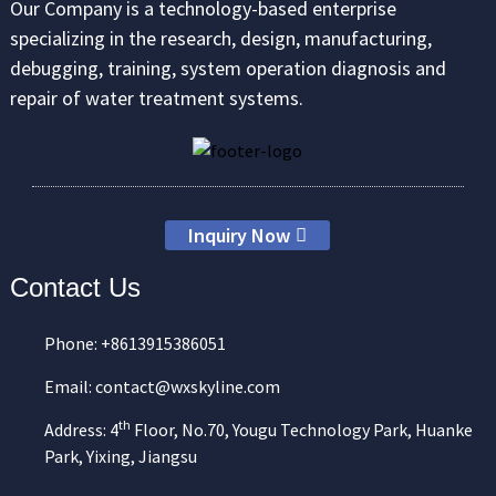
Our Company is a technology-based enterprise
specializing in the research, design, manufacturing,
debugging, training, system operation diagnosis and
repair of water treatment systems.
Inquiry Now
Contact Us
Phone: +8613915386051
Email: contact@wxskyline.com
th
Address: 4
Floor, No.70, Yougu Technology Park, Huanke
Park, Yixing, Jiangsu