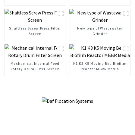
Mechanical Bar Screen
Liquid Separation
Shaftless Screw Press Filter
New type of Wastewater
Screen
Grinder
Mechanical Internal Feed
K1 K3 K5 Moving Bed Biofilm
Rotary Drum Filter Screen
Reactor MBBR Media