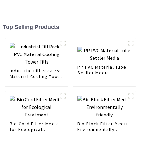
Top Selling Products
PP PVC Material Tube
Industrial Fill Pack PVC
Settler Media
Material Cooling Tower
Fills
Bio Cord Filter Media
Bio Block Filter Media-
for Ecological
Environmentally
Treatment
friendly