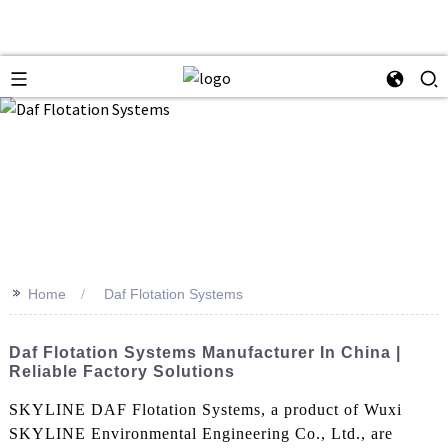
>>
Home
Daf Flotation Systems
Daf Flotation Systems Manufacturer In China |
Reliable Factory Solutions
SKYLINE DAF Flotation Systems, a product of Wuxi
SKYLINE Environmental Engineering Co., Ltd., are