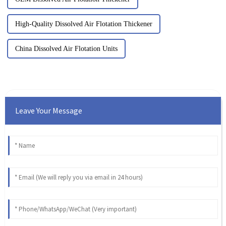
High-Quality Dissolved Air Flotation Thickener
China Dissolved Air Flotation Units
Leave Your Message