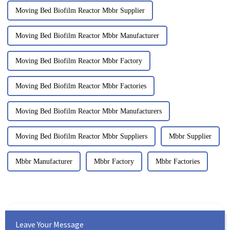
Moving Bed Biofilm Reactor Mbbr Supplier
Moving Bed Biofilm Reactor Mbbr Manufacturer
Moving Bed Biofilm Reactor Mbbr Factory
Moving Bed Biofilm Reactor Mbbr Factories
Moving Bed Biofilm Reactor Mbbr Manufacturers
Moving Bed Biofilm Reactor Mbbr Suppliers
Mbbr Supplier
Mbbr Manufacturer
Mbbr Factory
Mbbr Factories
Leave Your Message