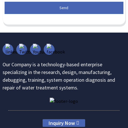
Send
Our Company is a technology-based enterprise
specializing in the research, design, manufacturing,
debugging, training, system operation diagnosis and
repair of water treatment systems.
Inquiry Now