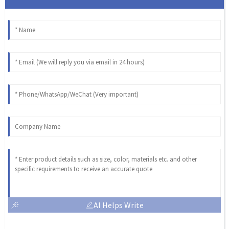
AI Helps Write