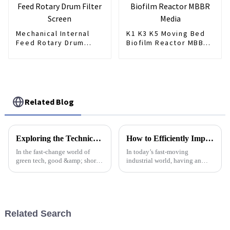
Mechanical Internal
K1 K3 K5 Moving Bed
Feed Rotary Drum
Biofilm Reactor MBBR
Filter Screen
Media
Related Blog
Exploring the Technical Specifications of Mini Max Dosing Pumps for Global Buyers
How to Efficiently Implement an Automatic Dosing System in Your Operations
In the fast-change world of
In today’s fast-moving
green tech, good &amp; short
industrial world, having an
dosing tools are key for many
Automatic Dosing System is
uses, like in water clean
pretty much a must-have if you
systems. One top pick is the
want to keep things running
Mini Max
smoothly and
Related Search