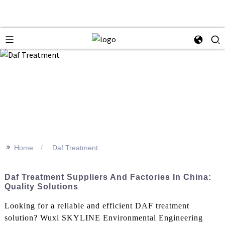
>>
Home
Daf Treatment
Daf Treatment Suppliers And Factories In China:
Quality Solutions
Looking for a reliable and efficient DAF treatment
solution? Wuxi SKYLINE Environmental Engineering