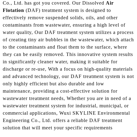
Co., Ltd. has got you covered. Our Dissolved
Air
Flotation
(DAF) treatment system is designed to
effectively remove suspended solids, oils, and other
contaminants from wastewater, ensuring a high level of
water quality, Our DAF treatment system utilizes a process
of creating tiny air bubbles in the wastewater, which attach
to the contaminants and float them to the surface, where
they can be easily removed. This innovative system results
in significantly cleaner water, making it suitable for
discharge or re-use, With a focus on high-quality materials
and advanced technology, our DAF treatment system is not
only highly efficient but also durable and low
maintenance, providing a cost-effective solution for
wastewater treatment needs, Whether you are in need of a
wastewater treatment system for industrial, municipal, or
commercial applications, Wuxi SKYLINE Environmental
Engineering Co., Ltd. offers a reliable DAF treatment
solution that will meet your specific requirements