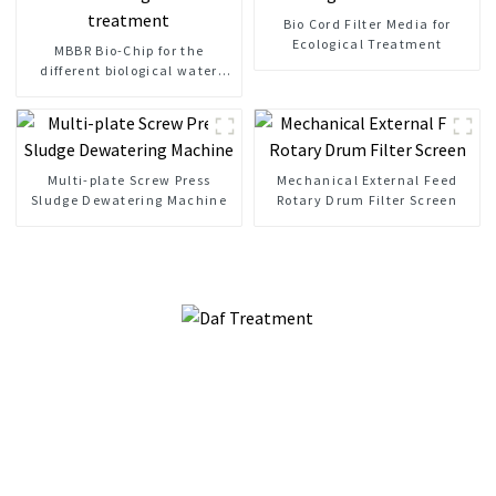
Bio Cord Filter Media for
Ecological Treatment
MBBR Bio-Chip for the
different biological water
treatment
Multi-plate Screw Press
Mechanical External Feed
Sludge Dewatering Machine
Rotary Drum Filter Screen