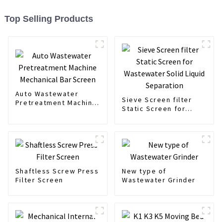
Top Selling Products
Auto Wastewater
Sieve Screen filter
Pretreatment Machine
Static Screen for
Mechanical Bar Screen
Wastewater Solid
Liquid Separation
Shaftless Screw Press
New type of
Filter Screen
Wastewater Grinder