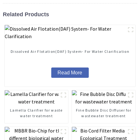
Related Products
Dissolved Air Flotation(DAF) System- For Water Clarification
Read More
Lamella Clarifier for waste
Fine Bubble Disc Diffuser for
water treatment
wastewater treatment