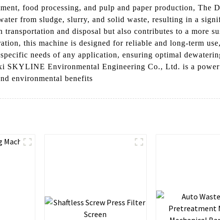
eatment, food processing, and pulp and paper production, The 
ater from sludge, slurry, and solid waste, resulting in a sign
h transportation and disposal but also contributes to a more s
ation, this machine is designed for reliable and long-term use
he specific needs of any application, ensuring optimal dewater
 SKYLINE Environmental Engineering Co., Ltd. is a powerful
 and environmental benefits