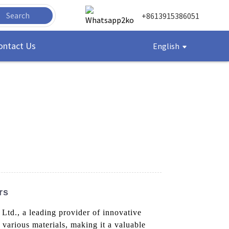
Search
+8613915386051
ontact Us
English
rs
d., a leading provider of innovative
 various materials, making it a valuable