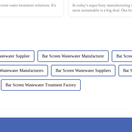
cient water treatment solutions. It’s
In today’s super busy manufacturing
more sustainable is a big deal. One ho
stewater Supplier
Bar Screen Wastewater Manufacturer
Bar Scre
Wastewater Manufacturers
Bar Screen Wastewater Suppliers
Bar 
Bar Screen Wastewater Treatment Factory