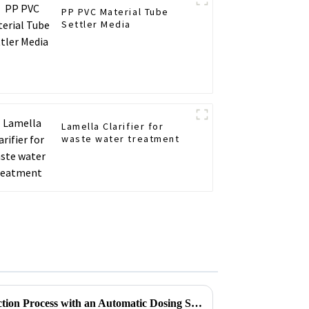
PP PVC Material Tube
Settler Media
Lamella Clarifier for
waste water treatment
How to Optimize Your Production Process with an Automatic Dosing System