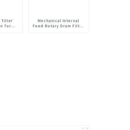
 filter
Mechanical Internal
en for
Feed Rotary Drum Filter
id Liquid
Screen
on