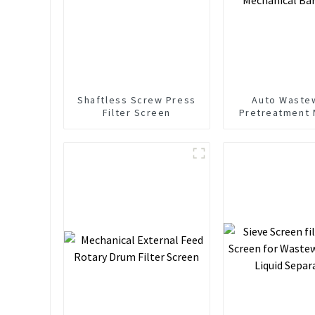
Shaftless Screw Press
Auto Waste
Filter Screen
Pretreatment 
Mechanical Ba