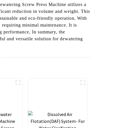
Dewatering Screw Press Machine utilizes a
ificant reduction in volume and weight. This
ustainable and eco-friendly operation, With
, requiring minimal maintenance. It is
ing performance, In summary, the
 and versatile solution for dewatering