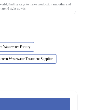
 world, finding ways to make production smoother and
t trend right now is
en Wastewater Factory
Screen Wastewater Treatment Supplier