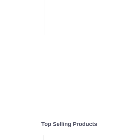
Top Selling Products