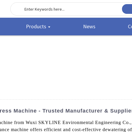
Products
News
C
ress Machine - Trusted Manufacturer & Supplie
chine from Wuxi SKYLINE Environmental Engineering Co., Lt
nce machine offers efficient and cost-effective dewatering of