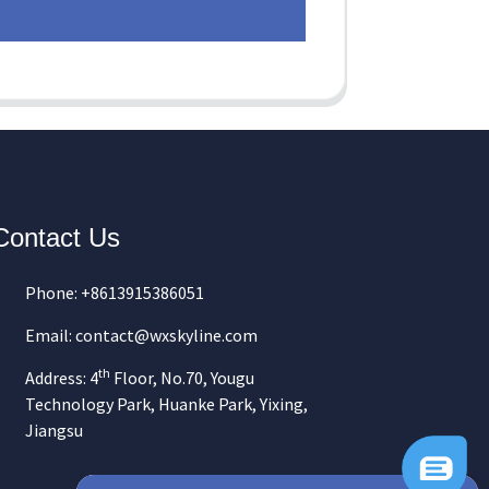
Contact Us
Phone: +8613915386051
Email: contact@wxskyline.com
th
Address: 4
Floor, No.70, Yougu
Technology Park, Huanke Park, Yixing,
Jiangsu