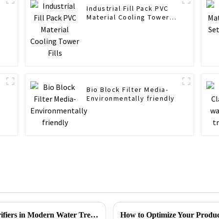
Industrial Fill Pack PVC
Material Cooling Tower
Fills
r
Bio Block Filter Media-
Environmentally friendly
Understanding the Benefits of Lamella Clarifiers in Modern Water Treatment Solutions