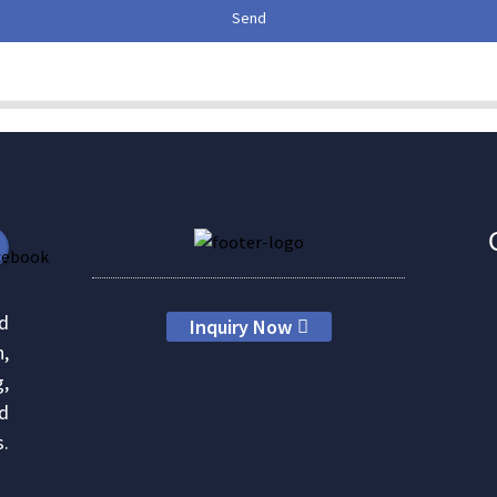
Send
d
Inquiry Now
h,
g,
nd
s.