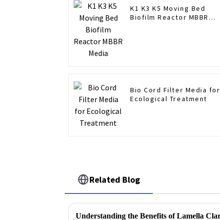
K1 K3 K5 Moving Bed
Biofilm Reactor MBBR
Media
Bio Cord Filter Media fo
Ecological Treatment
Related Blog