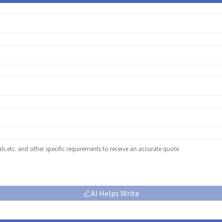
AI Helps Write