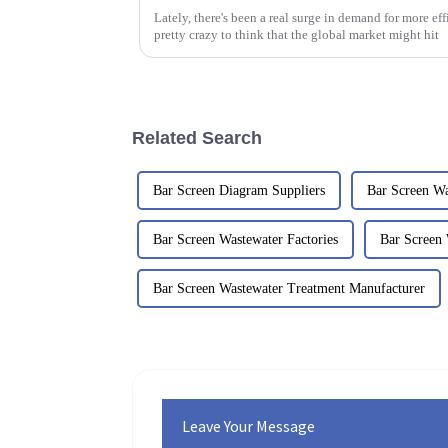
Lately, there's been a real surge in demand for more effi
pretty crazy to think that the global market might hit
Related Search
Bar Screen Diagram Suppliers
Bar Screen Wa
Bar Screen Wastewater Factories
Bar Screen 
Bar Screen Wastewater Treatment Manufacturer
Leave Your Message