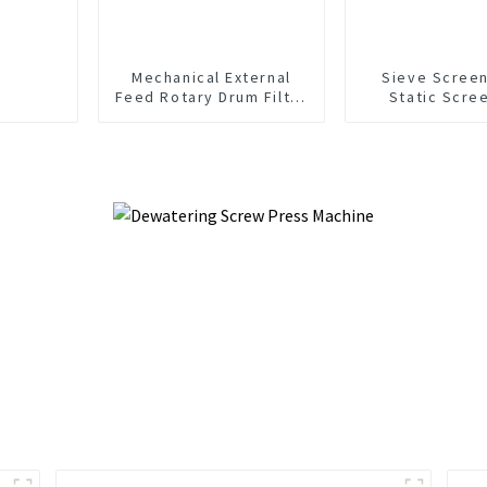
Mechanical External
Sieve Screen
Feed Rotary Drum Filter
Static Scre
Screen
Wastewater Sol
Separati