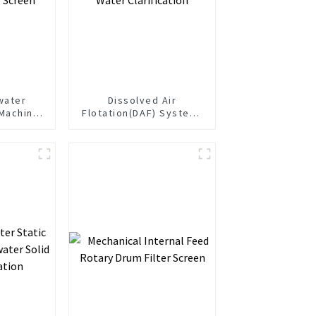
water
Dissolved Air
Machine
Flotation(DAF) System-
r Screen
For Water Clarification