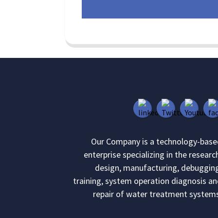
Our Company is a technology-base
enterprise specializing in the researc
design, manufacturing, debuggin
training, system operation diagnosis a
repair of water treatment system