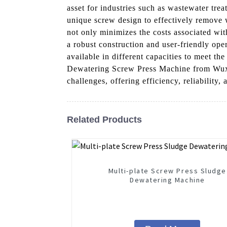
asset for industries such as wastewater tr
unique screw design to effectively remove w
not only minimizes the costs associated wit
a robust construction and user-friendly oper
available in different capacities to meet t
Dewatering Screw Press Machine from Wuxi
challenges, offering efficiency, reliability,
Related Products
Multi-plate Screw Press Sludge
Dewatering Machine