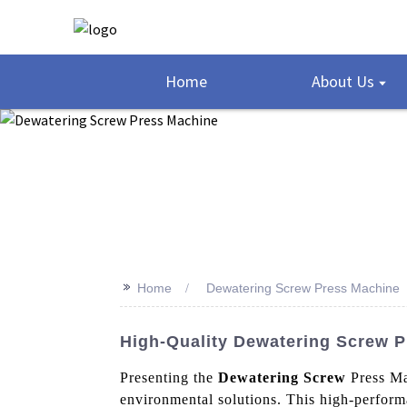
Home
About Us
>>
Home
Dewatering Screw Press Machine
High-Quality Dewatering Screw P
Presenting the
Dewatering Screw
Press Ma
environmental solutions. This high-performa