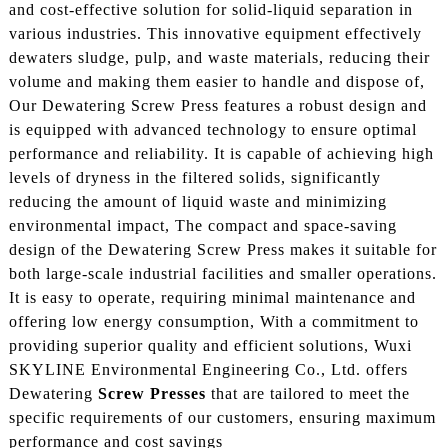
and cost-effective solution for solid-liquid separation in
various industries. This innovative equipment effectively
dewaters sludge, pulp, and waste materials, reducing their
volume and making them easier to handle and dispose of,
Our Dewatering Screw Press features a robust design and
is equipped with advanced technology to ensure optimal
performance and reliability. It is capable of achieving high
levels of dryness in the filtered solids, significantly
reducing the amount of liquid waste and minimizing
environmental impact, The compact and space-saving
design of the Dewatering Screw Press makes it suitable for
both large-scale industrial facilities and smaller operations.
It is easy to operate, requiring minimal maintenance and
offering low energy consumption, With a commitment to
providing superior quality and efficient solutions, Wuxi
SKYLINE Environmental Engineering Co., Ltd. offers
Dewatering
Screw Presses
that are tailored to meet the
specific requirements of our customers, ensuring maximum
performance and cost savings