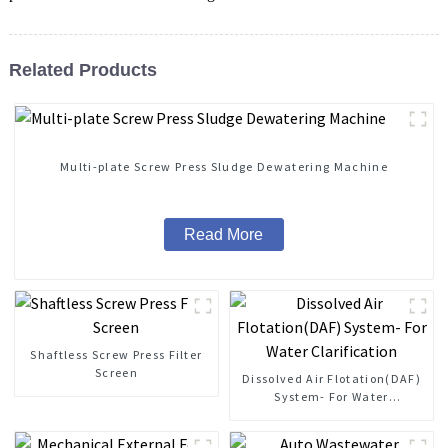
Related Products
Multi-plate Screw Press Sludge Dewatering Machine
Read More
Shaftless Screw Press Filter
Screen
Dissolved Air Flotation(DAF)
System- For Water
Clarification