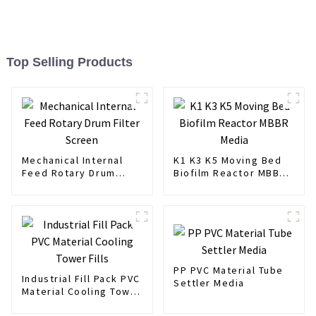
Top Selling Products
Mechanical Internal
K1 K3 K5 Moving Bed
Feed Rotary Drum
Biofilm Reactor MBBR
Filter Screen
Media
PP PVC Material Tube
Industrial Fill Pack PVC
Settler Media
Material Cooling Tower
Fills