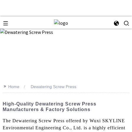
>>
Home
Dewatering Screw Press
High-Quality Dewatering Screw Press
Manufacturers & Factory Solutions
The Dewatering Screw Press offered by Wuxi SKYLINE
Environmental Engineering Co., Ltd. is a highly efficient