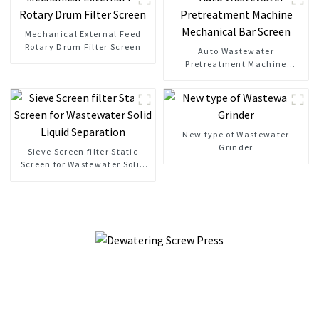
Mechanical External Feed
Rotary Drum Filter Screen
Auto Wastewater
Pretreatment Machine
Mechanical Bar Screen
New type of Wastewater
Grinder
Sieve Screen filter Static
Screen for Wastewater Solid
Liquid Separation