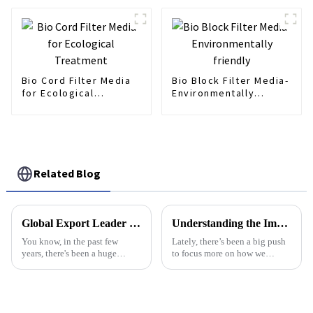
Bio Cord Filter Media
Bio Block Filter Media-
for Ecological
Environmentally
Treatment
friendly
Related Blog
Global Export Leader in Aeration Diffuser Manufacturing from China
Understanding the Importance of Screw Press Sludge Separators in Wastewater Management Efficiency and Sustainability
You know, in the past few
Lately, there’s been a big push
years, there's been a huge
to focus more on how we
uptick in the demand for
manage wastewater efficiently,
effective water treatment
especially with an eye toward
solutions all around the globe.
sustainability. One really
That's really