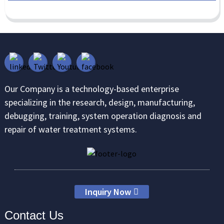
Our Company is a technology-based enterprise
specializing in the research, design, manufacturing,
debugging, training, system operation diagnosis and
repair of water treatment systems.
Inquiry Now
Contact Us