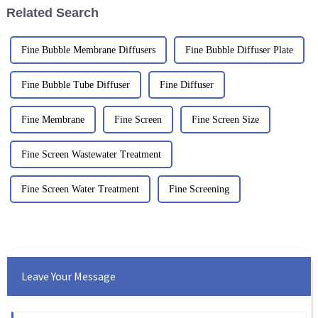
Related Search
Fine Bubble Membrane Diffusers
Fine Bubble Diffuser Plate
Fine Bubble Tube Diffuser
Fine Diffuser
Fine Membrane
Fine Screen
Fine Screen Size
Fine Screen Wastewater Treatment
Fine Screen Water Treatment
Fine Screening
Leave Your Message