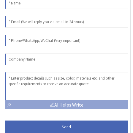
AI Helps Write
Send