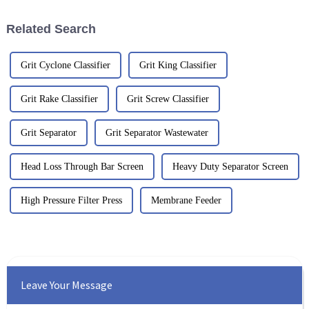
smoothly
Related Search
Grit Cyclone Classifier
Grit King Classifier
Grit Rake Classifier
Grit Screw Classifier
Grit Separator
Grit Separator Wastewater
Head Loss Through Bar Screen
Heavy Duty Separator Screen
High Pressure Filter Press
Membrane Feeder
Leave Your Message