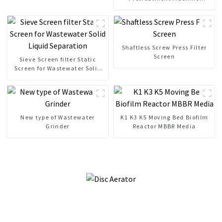
Mechanical Bar Screen
Shaftless Screw Press Filter
Screen
Sieve Screen filter Static
Screen for Wastewater Solid
Liquid Separation
New type of Wastewater
K1 K3 K5 Moving Bed Biofilm
Grinder
Reactor MBBR Media