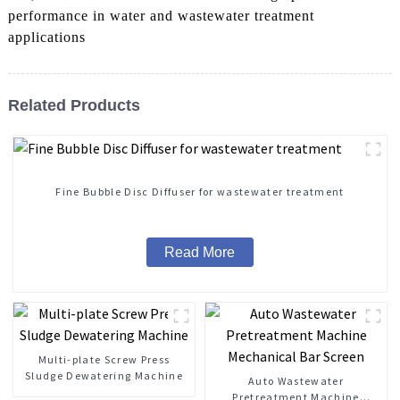
performance in water and wastewater treatment
applications
Related Products
Fine Bubble Disc Diffuser for wastewater treatment
Read More
Multi-plate Screw Press
Sludge Dewatering Machine
Auto Wastewater
Pretreatment Machine