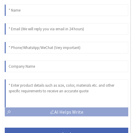
AI Helps Write