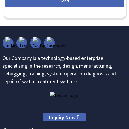
Send
Our Company is a technology-based enterprise
specializing in the research, design, manufacturing,
debugging, training, system operation diagnosis and
repair of water treatment systems.
Inquiry Now