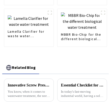
Treatment
friendly
Lamella Clarifier for
MBBR Bio-Chip for the
waste water
different biological
treatment
water treatment
Related Blog
Innovative Screw Press Solutions from China for Worldwide Excellence
Essential Checklist for Implementing an Effective Acid Dosing System in Your Facility
You know, when it comes to
In today's fast-moving
wastewater treatment, the need
industrial world, having a solid
for smarter, more reliable
Acid Dosing System is pretty
solutions is only growing. In
much essential for keeping
fact, some studies suggest that
water treatment running