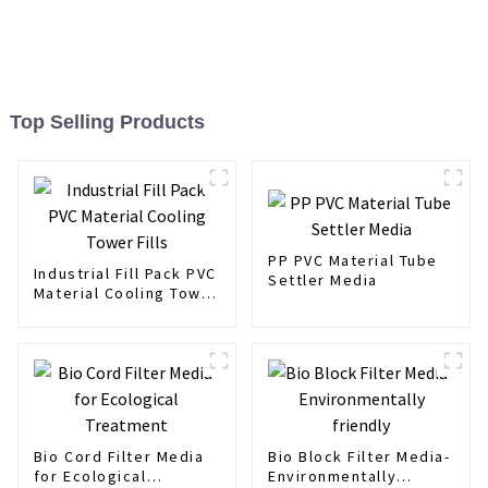
Top Selling Products
PP PVC Material Tube
Industrial Fill Pack PVC
Settler Media
Material Cooling Tower
Fills
Bio Cord Filter Media
Bio Block Filter Media-
for Ecological
Environmentally