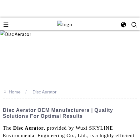
>>
Home
Disc Aerator
Disc Aerator OEM Manufacturers | Quality
Solutions For Optimal Results
The
Disc Aerator
, provided by Wuxi SKYLINE
Environmental Engineering Co., Ltd., is a highly efficient