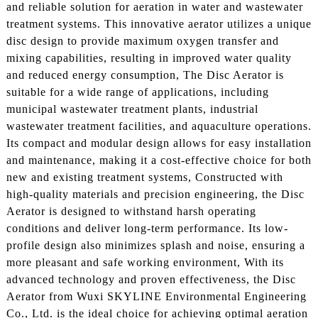
and reliable solution for aeration in water and wastewater
treatment systems. This innovative aerator utilizes a unique
disc design to provide maximum oxygen transfer and
mixing capabilities, resulting in improved water quality
and reduced energy consumption, The Disc Aerator is
suitable for a wide range of applications, including
municipal wastewater treatment plants, industrial
wastewater treatment facilities, and aquaculture operations.
Its compact and modular design allows for easy installation
and maintenance, making it a cost-effective choice for both
new and existing treatment systems, Constructed with
high-quality materials and precision engineering, the Disc
Aerator is designed to withstand harsh operating
conditions and deliver long-term performance. Its low-
profile design also minimizes splash and noise, ensuring a
more pleasant and safe working environment, With its
advanced technology and proven effectiveness, the Disc
Aerator from Wuxi SKYLINE Environmental Engineering
Co., Ltd. is the ideal choice for achieving optimal aeration