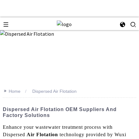
>>
Home
Dispersed Air Flotation
Dispersed Air Flotation OEM Suppliers And
Factory Solutions
Enhance your wastewater treatment process with
Dispersed
Air Flotation
technology provided by Wuxi