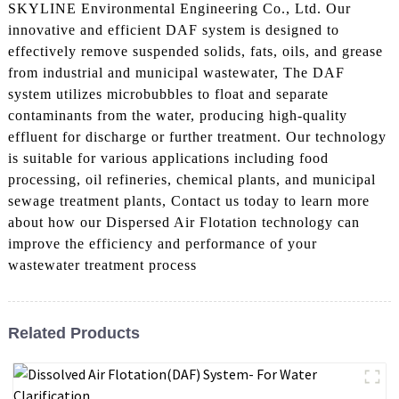
SKYLINE Environmental Engineering Co., Ltd. Our
innovative and efficient DAF system is designed to
effectively remove suspended solids, fats, oils, and grease
from industrial and municipal wastewater, The DAF
system utilizes microbubbles to float and separate
contaminants from the water, producing high-quality
effluent for discharge or further treatment. Our technology
is suitable for various applications including food
processing, oil refineries, chemical plants, and municipal
sewage treatment plants, Contact us today to learn more
about how our Dispersed Air Flotation technology can
improve the efficiency and performance of your
wastewater treatment process
Related Products