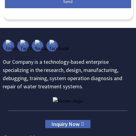
Send
Our Company is a technology-based enterprise
specializing in the research, design, manufacturing,
debugging, training, system operation diagnosis and
repair of water treatment systems.
Inquiry Now