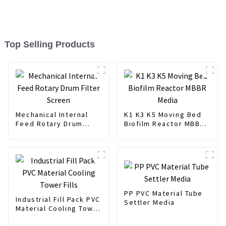
Top Selling Products
Mechanical Internal
K1 K3 K5 Moving Bed
Feed Rotary Drum
Biofilm Reactor MBBR
Filter Screen
Media
PP PVC Material Tube
Industrial Fill Pack PVC
Settler Media
Material Cooling Tower
Fills