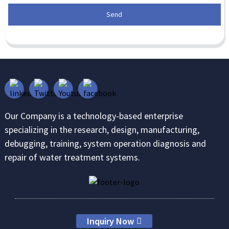
Send
Our Company is a technology-based enterprise
specializing in the research, design, manufacturing,
debugging, training, system operation diagnosis and
repair of water treatment systems.
Inquiry Now