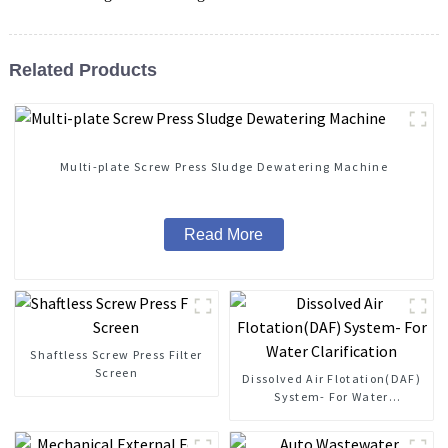
Related Products
Multi-plate Screw Press Sludge Dewatering Machine
Read More
Shaftless Screw Press Filter
Screen
Dissolved Air Flotation(DAF)
System- For Water
Clarification