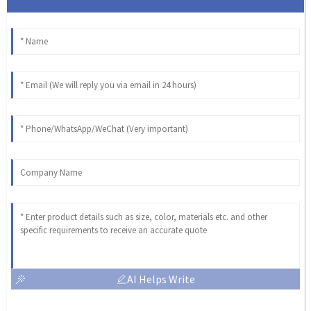
AI Helps Write