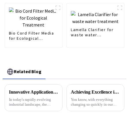
Lamella Clarifier for
Bio Cord Filter Media
waste water
for Ecological
treatment
Treatment
Related Blog
Innovative Applications of Best Screw Press Dewatering Machines in Various Industries
Achieving Excellence in Water Treatment with the Best Ph Dosing Pump Standards and Guide
In today's rapidly evolving
You know, with everything
industrial landscape, the
changing so quickly in our
demand for efficient waste
environment these days,
management solutions is at an
getting water treatment just
all-time high, driven by
right has never been more
increasing
important for