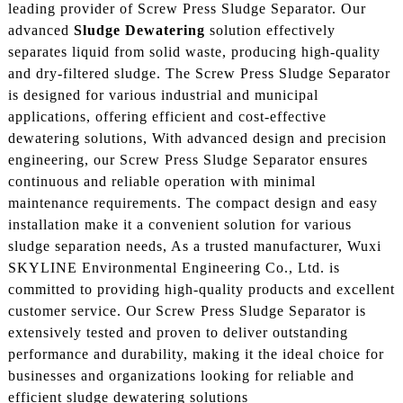
leading provider of Screw Press Sludge Separator. Our
advanced
Sludge Dewatering
solution effectively
separates liquid from solid waste, producing high-quality
and dry-filtered sludge. The Screw Press Sludge Separator
is designed for various industrial and municipal
applications, offering efficient and cost-effective
dewatering solutions, With advanced design and precision
engineering, our Screw Press Sludge Separator ensures
continuous and reliable operation with minimal
maintenance requirements. The compact design and easy
installation make it a convenient solution for various
sludge separation needs, As a trusted manufacturer, Wuxi
SKYLINE Environmental Engineering Co., Ltd. is
committed to providing high-quality products and excellent
customer service. Our Screw Press Sludge Separator is
extensively tested and proven to deliver outstanding
performance and durability, making it the ideal choice for
businesses and organizations looking for reliable and
efficient sludge dewatering solutions