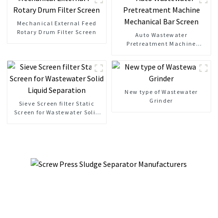
Mechanical External Feed
Rotary Drum Filter Screen
Auto Wastewater
Pretreatment Machine
Mechanical Bar Screen
New type of Wastewater
Grinder
Sieve Screen filter Static
Screen for Wastewater Solid
Liquid Separation