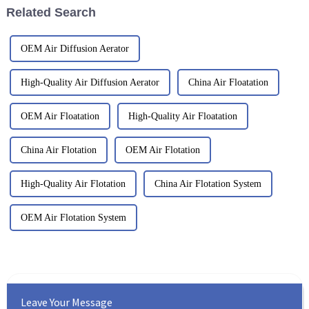
Related Search
OEM Air Diffusion Aerator
High-Quality Air Diffusion Aerator
China Air Floatation
OEM Air Floatation
High-Quality Air Floatation
China Air Flotation
OEM Air Flotation
High-Quality Air Flotation
China Air Flotation System
OEM Air Flotation System
Leave Your Message