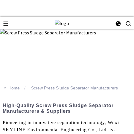
>>
Home
Screw Press Sludge Separator Manufacturers
High-Quality Screw Press Sludge Separator
Manufacturers & Suppliers
Pioneering in innovative separation technology, Wuxi
SKYLINE Environmental Engineering Co., Ltd. is a