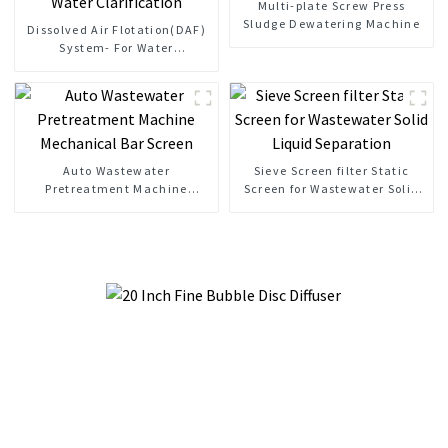
Multi-plate Screw Press
Sludge Dewatering Machine
Dissolved Air Flotation(DAF)
System- For Water
Clarification
Auto Wastewater
Sieve Screen filter Static
Pretreatment Machine
Screen for Wastewater Solid
Mechanical Bar Screen
Liquid Separation