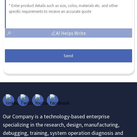
AI Helps Write
Send
Our Company is a technology-based enterprise
specializing in the research, design, manufacturing,
debugging, training, system operation diagnosis and