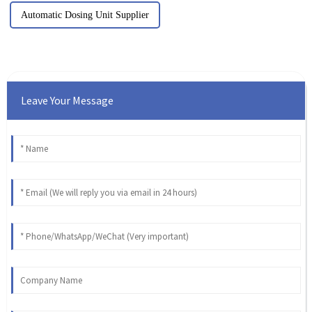
Automatic Dosing Unit Supplier
Leave Your Message