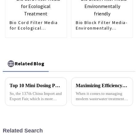
Bio Cord Filter Media
Bio Block Filter Media-
for Ecological
Environmentally
Treatment
friendly
Related Blog
Top 10 Mini Dosing Pump Manufacturers from China at the 137th Canton Fair
Maximizing Efficiency: The Role of Polymer Dosing Control in Wastewater Treatment Management
So, the 137th China Import and
When it comes to managing
Export Fair, which is more
modern wastewater treatment,
commonly known as the
making things run as smoothly
Canton Fair, just wrapped up in
and efficiently as possible is
Guangzhou, and wow, it really
really the way to go if we
wanna
Related Search