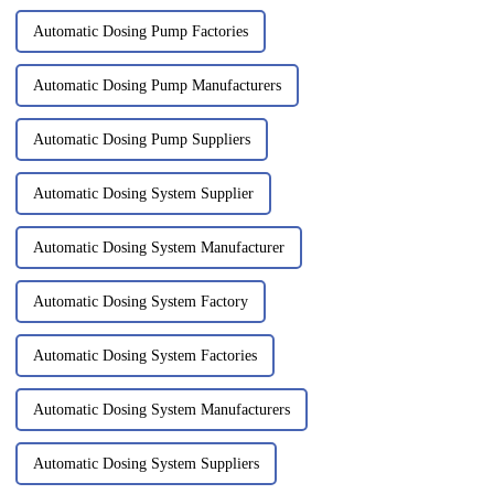
Automatic Dosing Pump Factories
Automatic Dosing Pump Manufacturers
Automatic Dosing Pump Suppliers
Automatic Dosing System Supplier
Automatic Dosing System Manufacturer
Automatic Dosing System Factory
Automatic Dosing System Factories
Automatic Dosing System Manufacturers
Automatic Dosing System Suppliers