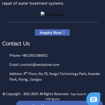
repair of water treatment systems.
Inquiry Now
Contact Us
Phone: +8613915386051
Email: contact@wxskyline.com
th
Address: 4
Floor, No.70, Yougu Technology Park, Huanke
Park, Yixing, Jiangsu
© Copyright - 2010-2024 : All Rights Reserved.-
-
-
Top Search
Sitemap
TOP BLOG