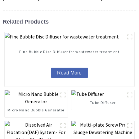
Related Products
Fine Bubble Disc Diffuser for wastewater treatment
Read More
Tube Diffuser
Micro Nano Bubble Generator