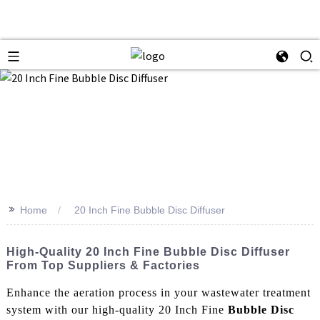
>>
Home
20 Inch Fine Bubble Disc Diffuser
High-Quality 20 Inch Fine Bubble Disc Diffuser
From Top Suppliers & Factories
Enhance the aeration process in your wastewater treatment
system with our high-quality 20 Inch Fine
Bubble Disc