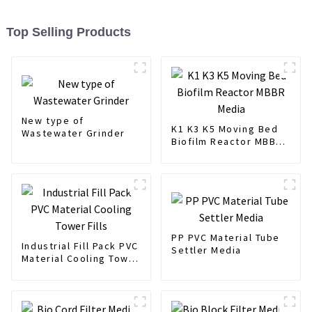
Top Selling Products
New type of
K1 K3 K5 Moving Bed
Wastewater Grinder
Biofilm Reactor MBBR
Media
PP PVC Material Tube
Industrial Fill Pack PVC
Settler Media
Material Cooling Tower
Fills