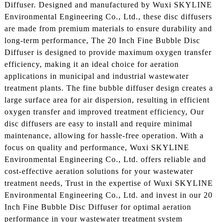
Diffuser. Designed and manufactured by Wuxi SKYLINE
Environmental Engineering Co., Ltd., these disc diffusers
are made from premium materials to ensure durability and
long-term performance, The 20 Inch Fine Bubble Disc
Diffuser is designed to provide maximum oxygen transfer
efficiency, making it an ideal choice for aeration
applications in municipal and industrial wastewater
treatment plants. The fine bubble diffuser design creates a
large surface area for air dispersion, resulting in efficient
oxygen transfer and improved treatment efficiency, Our
disc diffusers are easy to install and require minimal
maintenance, allowing for hassle-free operation. With a
focus on quality and performance, Wuxi SKYLINE
Environmental Engineering Co., Ltd. offers reliable and
cost-effective aeration solutions for your wastewater
treatment needs, Trust in the expertise of Wuxi SKYLINE
Environmental Engineering Co., Ltd. and invest in our 20
Inch Fine Bubble Disc Diffuser for optimal aeration
performance in your wastewater treatment system