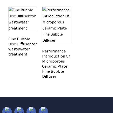
Fine Bubble
Disc Diffuser for
wastewater
Performance
treatment
Introduction Of
Microporous
Ceramic Plate
Fine Bubble
Diffuser