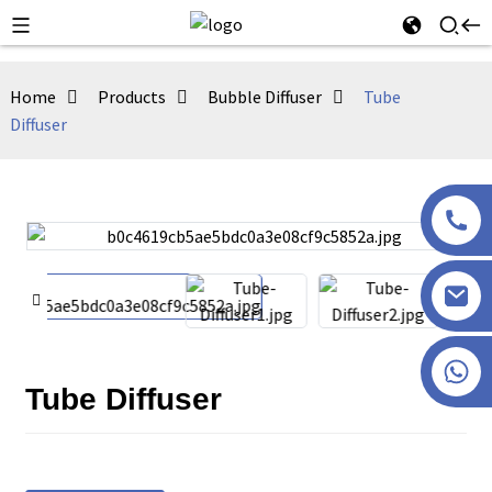
Home
Products
Bubble Diffuser
Tube
Diffuser
+86 13915386051
Tube Diffuser