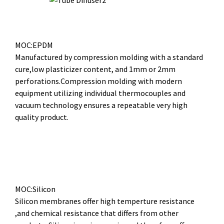
MOC:EPDM
Manufactured by compression molding with a standard
cure,low plasticizer content, and 1mm or 2mm
perforations.Compression molding with modern
equipment utilizing individual thermocouples and
vacuum technology ensures a repeatable very high
quality product.
MOC:Silicon
Silicon membranes offer high temperture resistance
,and chemical resistance that differs from other