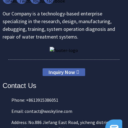
Our Company is a technology-based enterprise
specializing in the research, design, manufacturing,
debugging, training, system operation diagnosis and
repair of water treatment systems.
Inquiry Now
Contact Us
Phone: +8613915386051
Email: contact@wxskyline.com
Address: No.886 Jiefang East Road, yicheng district,