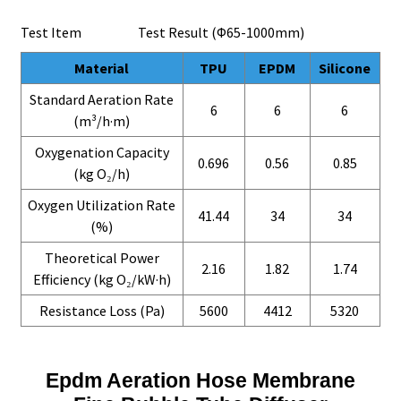
Test Item Test Result (Φ65-1000mm)
Material
TPU
EPDM
Silicone
Standard Aeration Rate
6
6
6
(m³/h·m)
Oxygenation Capacity
0.696
0.56
0.85
(kg O₂/h)
Oxygen Utilization Rate
41.44
34
34
(%)
Theoretical Power
2.16
1.82
1.74
Efficiency (kg O₂/kW·h)
Resistance Loss (Pa)
5600
4412
5320
Epdm Aeration Hose Membrane