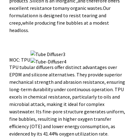
products .Silicon is an inorganic ,and therefore offers
excellent resistance tomany organic wastes.Our
formulationn is designed to resist tearing and
creep,while producing fine bubbles at a modest
headloss.
MOC: TPU
TPU tubular diffusers offer distinct advantages over
EPDM and silicone alternatives. They provide superior
mechanical strength and abrasion resistance, ensuring
long-term durability under continuous operation. TPU
excels in chemical resistance, particularly to oils and
microbial attack, making it ideal for complex
wastewater. Its fine-pore structure generates uniform,
fine bubbles, resulting in higher oxygen transfer
efficiency (OTE) and lower energy consumption, as
evidenced by its 41.44% oxygen utilization rate.