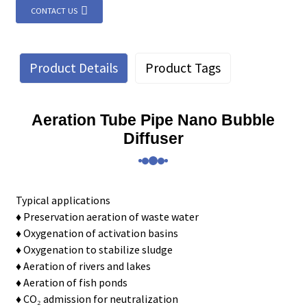
CONTACT US
Product Details
Product Tags
Aeration Tube Pipe Nano Bubble
Diffuser
Typical applications
♦ Preservation aeration of waste water
♦ Oxygenation of activation basins
♦ Oxygenation to stabilize sludge
♦ Aeration of rivers and lakes
♦ Aeration of fish ponds
♦ CO₂ admission for neutralization