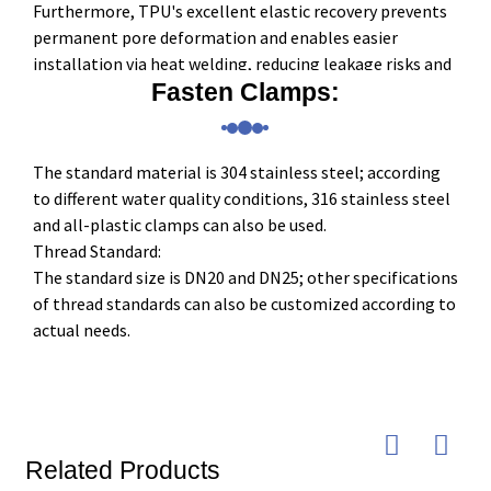
Furthermore, TPU's excellent elastic recovery prevents
permanent pore deformation and enables easier
installation via heat welding, reducing leakage risks and
maintenance costs.
Fasten Clamps:
The standard material is 304 stainless steel; according
to different water quality conditions, 316 stainless steel
and all-plastic clamps can also be used.
Thread Standard:
The standard size is DN20 and DN25; other specifications
of thread standards can also be customized according to
actual needs.
Related Products