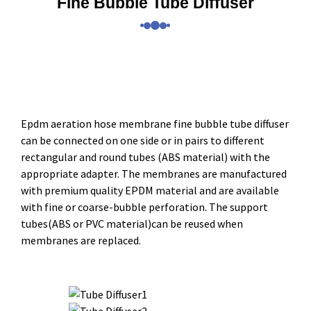
Fine Bubble Tube Diffuser
Epdm aeration hose membrane fine bubble tube diffuser
can be connected on one side or in pairs to different
rectangular and round tubes (ABS material) with the
appropriate adapter. The membranes are manufactured
with premium quality EPDM material and are available
with fine or coarse-bubble perforation. The support
tubes(ABS or PVC material)can be reused when
membranes are replaced.