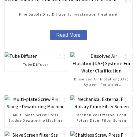
Fine Bubble Disc Diffuser for wastewater treatment
Read More
Tube Diffuser
Dissolved Air Flotation(DAF)
System- For Water
Clarification
Multi-plate Screw Press
Mechanical External Feed
Sludge Dewatering Machine
Rotary Drum Filter Screen