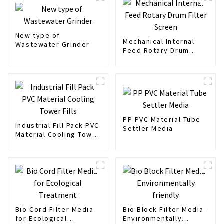
New type of
Mechanical Internal
Wastewater Grinder
Feed Rotary Drum
Filter Screen
PP PVC Material Tube
Industrial Fill Pack PVC
Settler Media
Material Cooling Tower
Fills
Bio Cord Filter Media
Bio Block Filter Media-
for Ecological
Environmentally