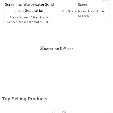
Shaftless Screw Press Filter
Screen
Sieve Screen filter Static
Screen for Wastewater Solid
Liquid Separation
Top Selling Products