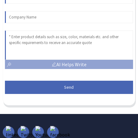
AI Helps Write
Send