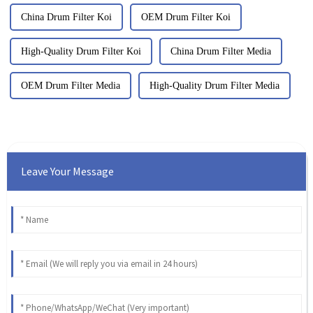
China Drum Filter Koi
OEM Drum Filter Koi
High-Quality Drum Filter Koi
China Drum Filter Media
OEM Drum Filter Media
High-Quality Drum Filter Media
Leave Your Message