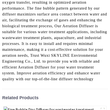
oxygen transfer, resulting in optimized aeration
performance. The fine bubble pattern generated by our
diffuser maximizes surface area contact between water and
air, facilitating the exchange of gases and enhancing the
biological treatment process, Our Aeration Diffuser is
suitable for various water treatment applications, including
wastewater treatment plants, aquaculture, and industrial
processes. It is easy to install and requires minimal
maintenance, making it a cost-effective solution for your
aeration needs, Trust Wuxi SKYLINE Environmental
Engineering Co., Ltd. to provide you with reliable and
efficient Aeration Diffuser for your water treatment
system. Improve aeration efficiency and enhance water
quality with our top-of-the-line diffuser technology
Related Products