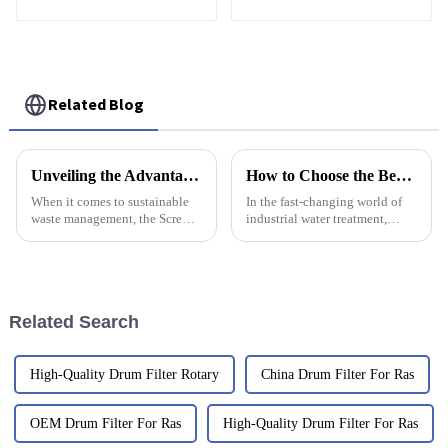
Treatment
friendly
Related Blog
Unveiling the Advantages of the Best Screw Press Sludge Separator for Sustainable Waste Management
How to Choose the Best Mini Dosing Pump for Your Industrial Needs
When it comes to sustainable
In the fast-changing world of
waste management, the Screw
industrial water treatment,
Press Sludge Separator really
picking the right technology
stands out as a game-changer—
really matters for getting things
offering incredible efficiency
done efficiently and
Related Search
High-Quality Drum Filter Rotary
China Drum Filter For Ras
OEM Drum Filter For Ras
High-Quality Drum Filter For Ras