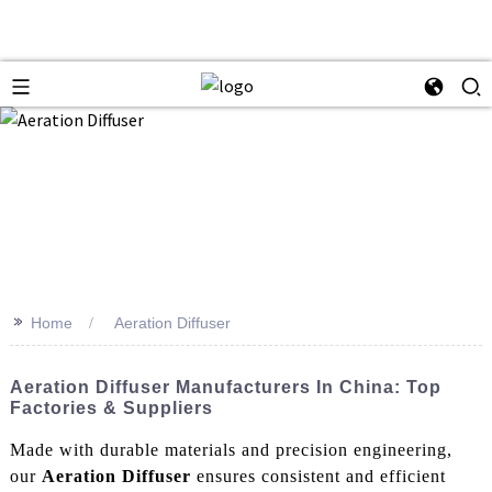
>>
Home
Aeration Diffuser
Aeration Diffuser Manufacturers In China: Top
Factories & Suppliers
Made with durable materials and precision engineering,
our
Aeration Diffuser
ensures consistent and efficient