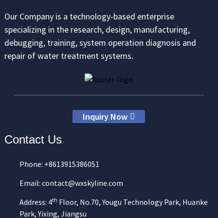
Our Company is a technology-based enterprise
specializing in the research, design, manufacturing,
debugging, training, system operation diagnosis and
repair of water treatment systems.
Inquiry Now
Contact Us
Phone: +8613915386051
Email: contact@wxskyline.com
th
Address: 4
Floor, No.70, Yougu Technology Park, Huanke
Park, Yixing, Jiangsu