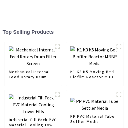
Top Selling Products
Mechanical Internal
K1 K3 K5 Moving Bed
Feed Rotary Drum
Biofilm Reactor MBBR
Filter Screen
Media
PP PVC Material Tube
Industrial Fill Pack PVC
Settler Media
Material Cooling Tower