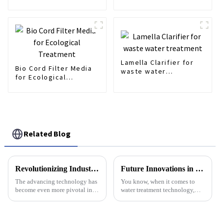
Fills
Lamella Clarifier for
Bio Cord Filter Media
waste water
for Ecological
treatment
Treatment
Related Blog
Revolutionizing Industries 2025: How Automatic Dosing Systems Enhance Efficiency and Sustainability
Future Innovations in Best Membrane Air Diffuser Technology Trends and How to Optimize Your Purchase for 2025
The advancing technology has
You know, when it comes to
become even more pivotal in
water treatment technology,
making industrial operations
Membrane Air Diffusers are
more efficient and sustainable.
pretty crucial. A recent industry
In the report by Gartner,
report from Global Market