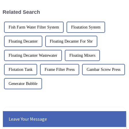
Related Search
Fish Farm Water Filter System
Floatation System
Floating Decanter
Floating Decanter For Sbr
Floating Decanter Wastewater
Floating Mixers
Flotation Tank
Frame Filter Press
Gambar Screw Press
Generator Bubble
Leave Your Message