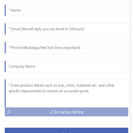
AI Helps Write