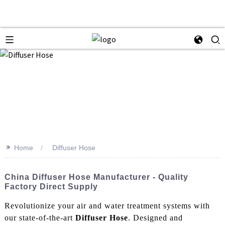
>>
Home
Diffuser Hose
China Diffuser Hose Manufacturer - Quality
Factory Direct Supply
Revolutionize your air and water treatment systems with
our state-of-the-art
Diffuser Hose
. Designed and