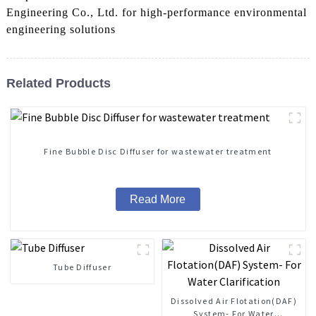
Engineering Co., Ltd. for high-performance environmental
engineering solutions
Related Products
Fine Bubble Disc Diffuser for wastewater treatment
Read More
Tube Diffuser
Dissolved Air Flotation(DAF)
System- For Water