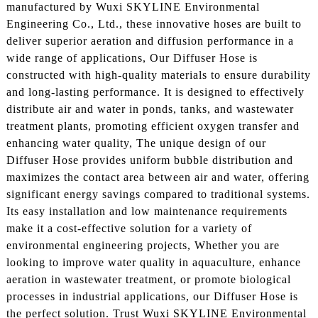
manufactured by Wuxi SKYLINE Environmental
Engineering Co., Ltd., these innovative hoses are built to
deliver superior aeration and diffusion performance in a
wide range of applications, Our Diffuser Hose is
constructed with high-quality materials to ensure durability
and long-lasting performance. It is designed to effectively
distribute air and water in ponds, tanks, and wastewater
treatment plants, promoting efficient oxygen transfer and
enhancing water quality, The unique design of our
Diffuser Hose provides uniform bubble distribution and
maximizes the contact area between air and water, offering
significant energy savings compared to traditional systems.
Its easy installation and low maintenance requirements
make it a cost-effective solution for a variety of
environmental engineering projects, Whether you are
looking to improve water quality in aquaculture, enhance
aeration in wastewater treatment, or promote biological
processes in industrial applications, our Diffuser Hose is
the perfect solution. Trust Wuxi SKYLINE Environmental