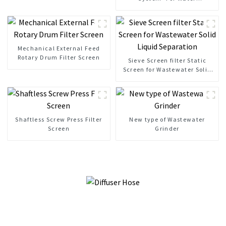
Clarification
Mechanical External Feed
Rotary Drum Filter Screen
Sieve Screen filter Static
Screen for Wastewater Solid
Liquid Separation
Shaftless Screw Press Filter
New type of Wastewater
Screen
Grinder