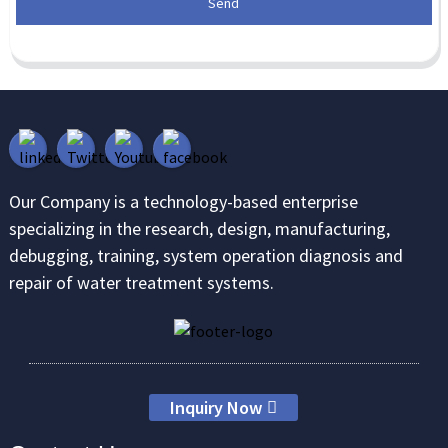
Send
Our Company is a technology-based enterprise
specializing in the research, design, manufacturing,
debugging, training, system operation diagnosis and
repair of water treatment systems.
Inquiry Now